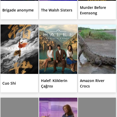
Murder Before
Brigade anonyme
The Walsh Sisters
Evensong
Halef: Köklerin
Amazon River
Cuo Shi
Çağrısı
Crocs