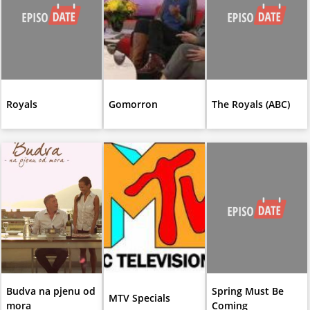
Royals
Gomorron
The Royals (ABC)
Budva na pjenu od
Spring Must Be
MTV Specials
mora
Coming