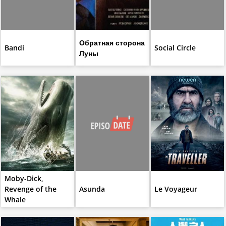
Обратная сторона
Bandi
Social Circle
Луны
Moby-Dick,
Revenge of the
Asunda
Le Voyageur
Whale