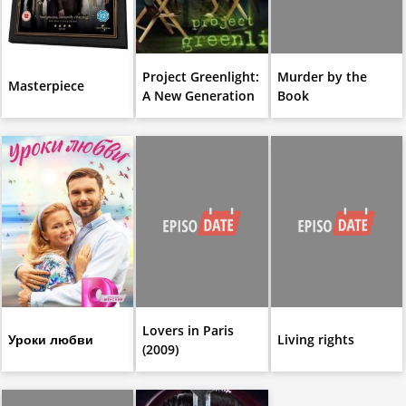
Project Greenlight:
Murder by the
Masterpiece
A New Generation
Book
Lovers in Paris
Уроки любви
Living rights
(2009)