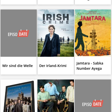
Jamtara - Sabka
Wir sind die Welle
Der Irland-Krimi
Number Ayega