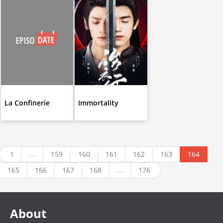
La Confinerie
Immortality
1
...
159
160
161
162
163
164
165
166
167
168
...
176
About