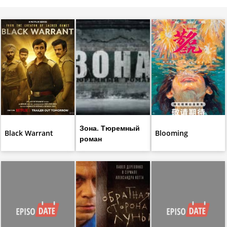
Зона. Тюремный
Black Warrant
Blooming
роман