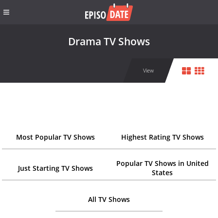
Drama TV Shows
View
Most Popular TV Shows
Highest Rating TV Shows
Popular TV Shows in United
Just Starting TV Shows
States
All TV Shows