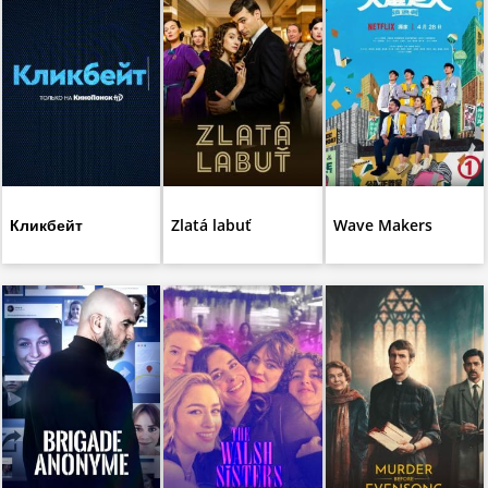
Кликбейт
Zlatá labuť
Wave Makers