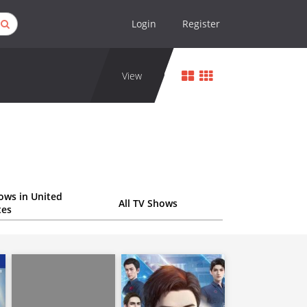
Login
Register
View
ows in United
All TV Shows
tes