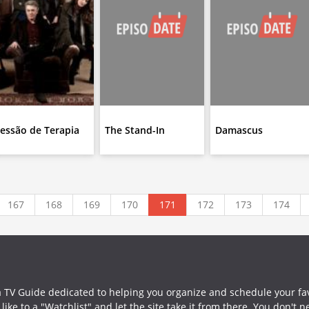
essão de Terapia
The Stand-In
Damascus
167
168
169
170
171
172
173
174
a TV Guide dedicated to helping you organize and schedule your fa
ike to a "Watchlist" and let the site take it from there. You don't 