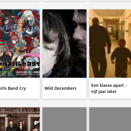
Een klasse apart -
irls Band Cry
Wild Decembers
vijf jaar later