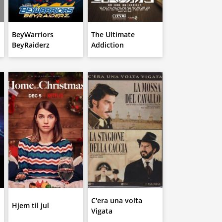
BeyWarriors
The Ultimate
BeyRaiderz
Addiction
C'era una volta
Hjem til jul
Vigata