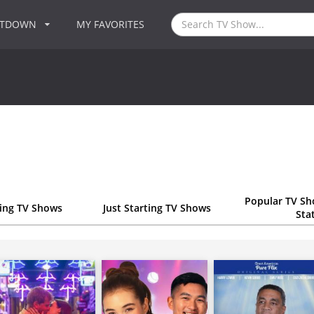
NTDOWN
MY FAVORITES
Popular TV Sh
ting TV Shows
Just Starting TV Shows
Sta