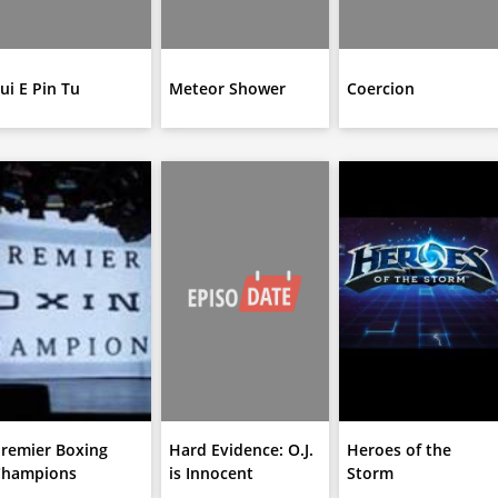
ui E Pin Tu
Meteor Shower
Coercion
remier Boxing
Hard Evidence: O.J.
Heroes of the
Champions
is Innocent
Storm