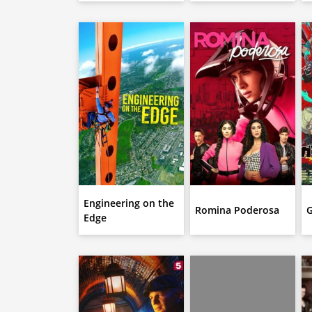
Engineering on the
Romina Poderosa
G
Edge