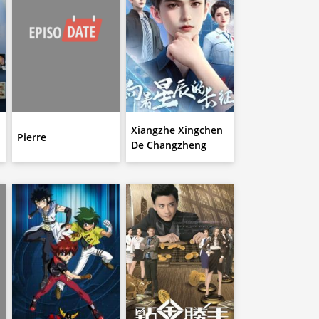
Xiangzhe Xingchen
n
Pierre
De Changzheng