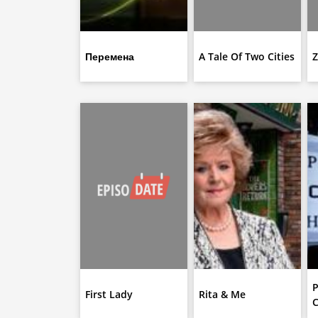
Перемена
A Tale Of Two Cities
Z
P
First Lady
Rita & Me