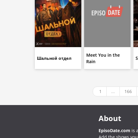
Meet You in the
Шальной отдел
S
Rain
1
...
166
About
EpisoDate.com
is 
Add the shows you l