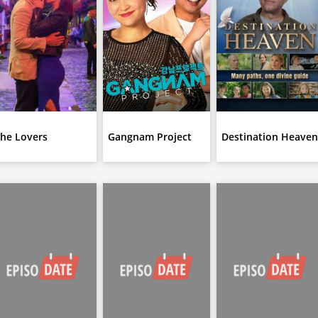
he Lovers
Gangnam Project
Destination Heave