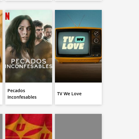
Pecados
TV We Love
Inconfesables