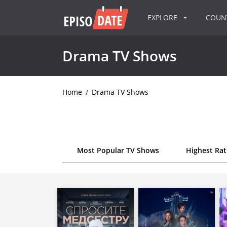
EXPLORE
COU
Drama TV Shows
Home
/
Drama TV Shows
Most Popular TV Shows
Highest Ra