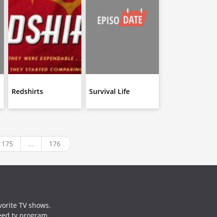
Redshirts
Survival Life
175
...
176
vorite TV shows.
need tv program