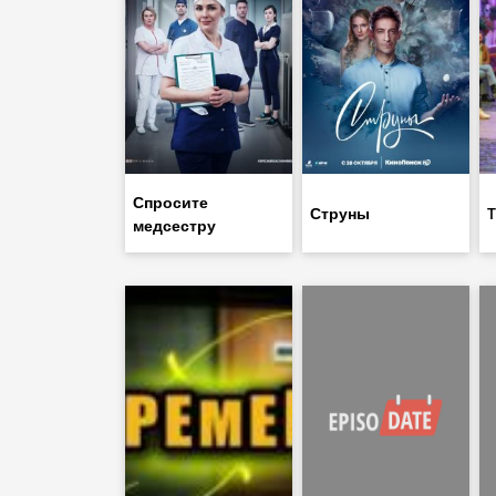
Спросите
Струны
T
медсестру