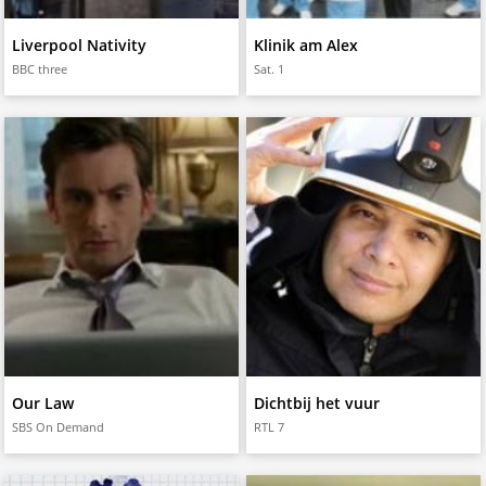
Liverpool Nativity
Klinik am Alex
BBC three
Sat. 1
Our Law
Dichtbij het vuur
SBS On Demand
RTL 7