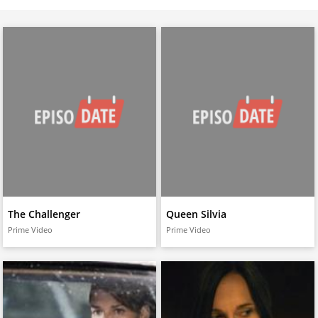
The Challenger
Queen Silvia
Prime Video
Prime Video