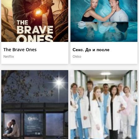
The Brave Ones
Секс. До и после
Netflix
Okko