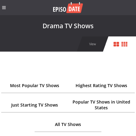
Drama TV Shows
View
Most Popular TV Shows
Highest Rating TV Shows
Popular TV Shows in United
Just Starting TV Shows
States
All TV Shows