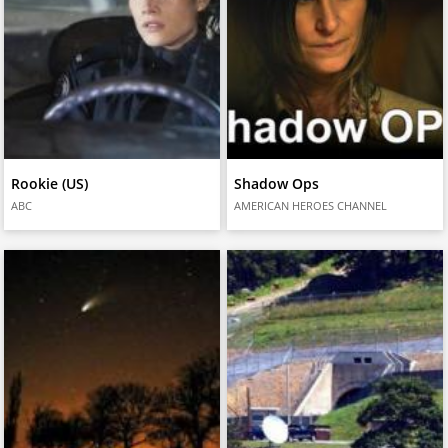
Rookie (US)
Shadow Ops
ABC
AMERICAN HEROES CHANNEL