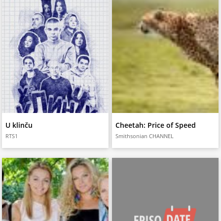
U klinču
Cheetah: Price of Speed
RTS1
Smithsonian CHANNEL