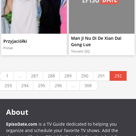
Man Ji Nu Di De Xian Dai
Przyjaciółki
Gong Lue
Polsat
Tencent QQ
1
...
287
288
289
290
291
292
293
294
295
296
...
308
About
EpisoDate.com
is a TV Guide dedicated to helping you
organize and schedule your favorite TV shows. Add the