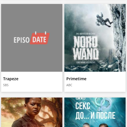
Trapeze
Primetime
SBS
ABC