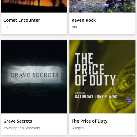
Comet Encounter
Raven Rock
PBS
NBC
Grave Secrets
The Price of Duty
Investigation Discovery
Oxygen