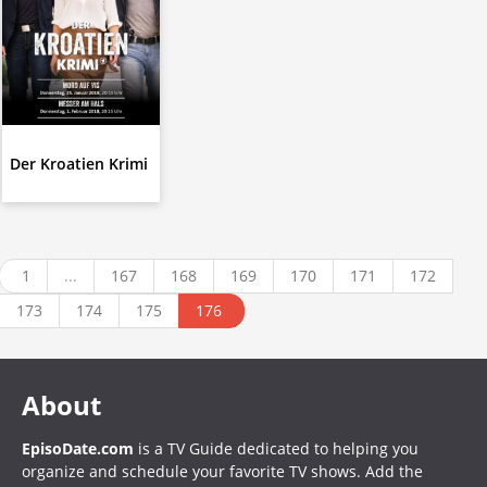
Der Kroatien Krimi
1
...
167
168
169
170
171
172
173
174
175
176
About
EpisoDate.com
is a TV Guide dedicated to helping you
organize and schedule your favorite TV shows. Add the