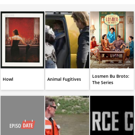
Losmen Bu Broto:
Howl
Animal Fugitives
The Series