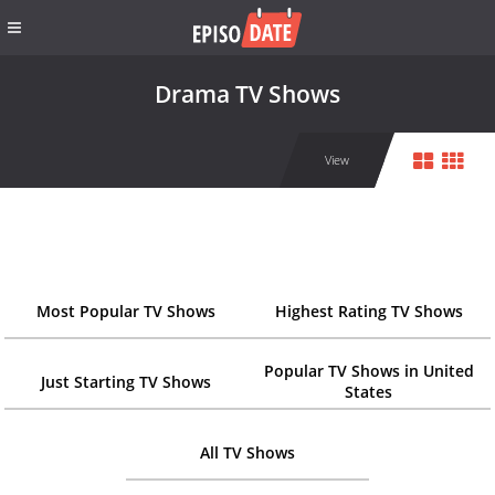
Drama TV Shows
View
Most Popular TV Shows
Highest Rating TV Shows
Popular TV Shows in United
Just Starting TV Shows
States
All TV Shows