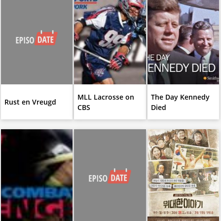
MLL Lacrosse on
The Day Kennedy
Rust en Vreugd
CBS
Died