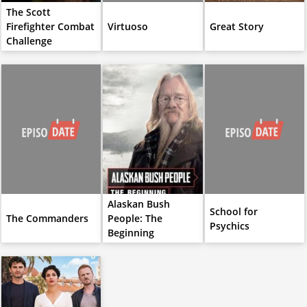
The Scott
Firefighter Combat
Virtuoso
Great Story
Challenge
Alaskan Bush
School for
The Commanders
People: The
Psychics
Beginning