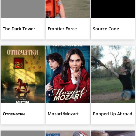
The Dark Tower
Frontier Force
Source Code
Отпечатки
Mozart/Mozart
Popped Up Abroad