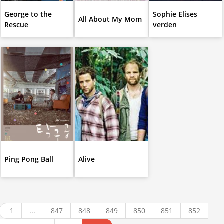
George to the
Sophie Elises
All About My Mom
Rescue
verden
Ping Pong Ball
Alive
1
...
847
848
849
850
851
852