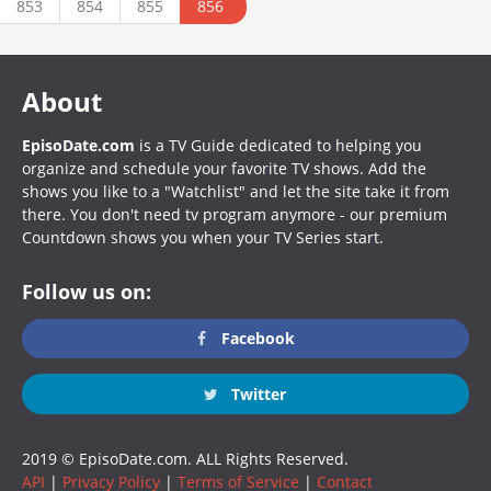
853
854
855
856
About
EpisoDate.com
is a TV Guide dedicated to helping you
organize and schedule your favorite TV shows. Add the
shows you like to a "Watchlist" and let the site take it from
there. You don't need tv program anymore - our premium
Countdown shows you when your TV Series start.
Follow us on:
Facebook
Twitter
2019 © EpisoDate.com. ALL Rights Reserved.
API
|
Privacy Policy
|
Terms of Service
|
Contact