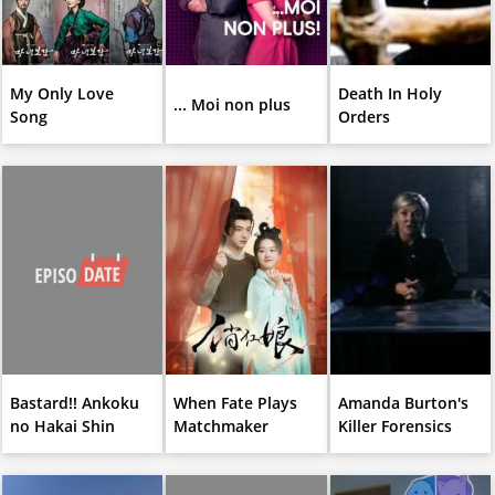
My Only Love
Death In Holy
... Moi non plus
Song
Orders
Bastard!! Ankoku
When Fate Plays
Amanda Burton's
no Hakai Shin
Matchmaker
Killer Forensics