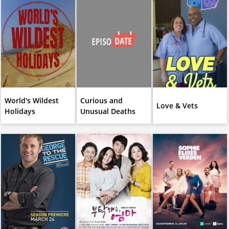
World's Wildest
Curious and
Love & Vets
Holidays
Unusual Deaths