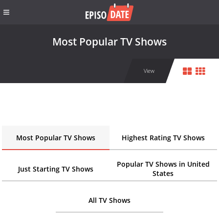
Most Popular TV Shows
View
Most Popular TV Shows
Highest Rating TV Shows
Popular TV Shows in United
Just Starting TV Shows
States
All TV Shows