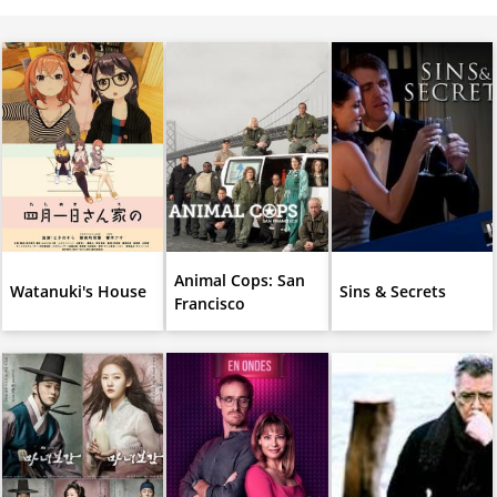
Animal Cops: San
Watanuki's House
Sins & Secrets
Francisco