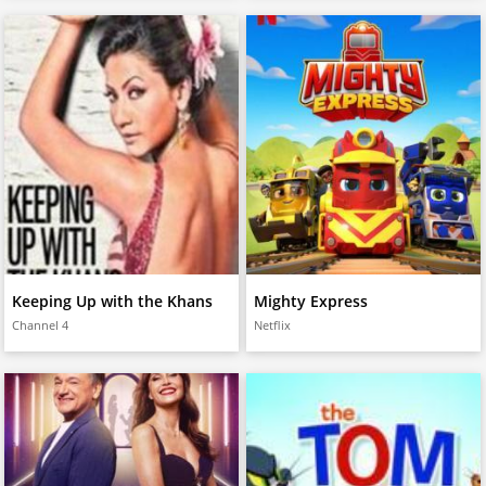
Keeping Up with the Khans
Mighty Express
Channel 4
Netflix