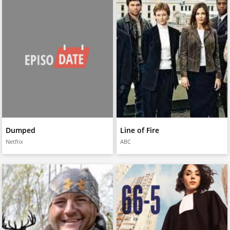
Dumped
Line of Fire
Netflix
ABC