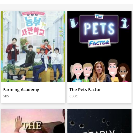
Farming Academy
The Pets Factor
SBS
CBBC