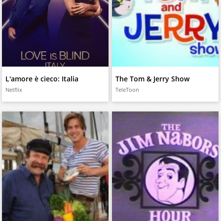
L'amore è cieco: Italia
The Tom & Jerry Show
Netflix
TeleToon