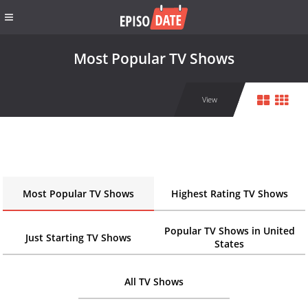
Most Popular TV Shows
View
Most Popular TV Shows
Highest Rating TV Shows
Popular TV Shows in United
Just Starting TV Shows
States
All TV Shows