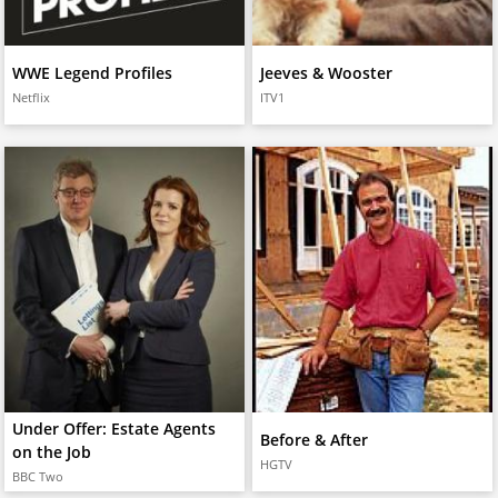
WWE Legend Profiles
Jeeves & Wooster
Netflix
ITV1
Under Offer: Estate Agents
Before & After
on the Job
HGTV
BBC Two