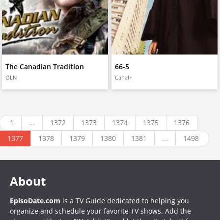
The Canadian Tradition
66-5
OLN
Canal+
1
...
1372
1373
1374
1375
1376
1377
1378
1379
1380
1381
...
1498
About
EpisoDate.com
is a TV Guide dedicated to helping you
organize and schedule your favorite TV shows. Add the