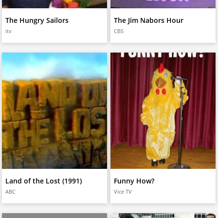
The Hungry Sailors
The Jim Nabors Hour
itv
CBS
Land of the Lost (1991)
Funny How?
ABC
Vice TV