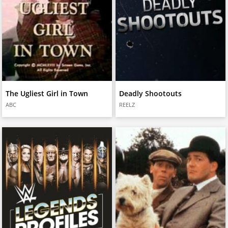
The Ugliest Girl in Town
Deadly Shootouts
ABC
REELZ