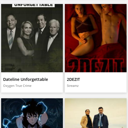
Dateline Unforgettable
2DEZIT
Oxygen True Crime
Streamz