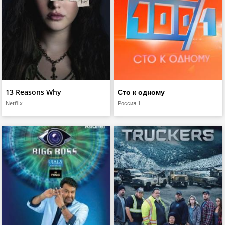
13 Reasons Why
Сто к одному
Netflix
Россия 1