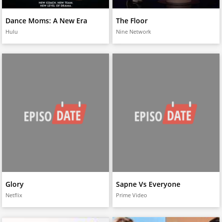
Dance Moms: A New Era
The Floor
Hulu
Nine Network
Glory
Sapne Vs Everyone
Netflix
Prime Video