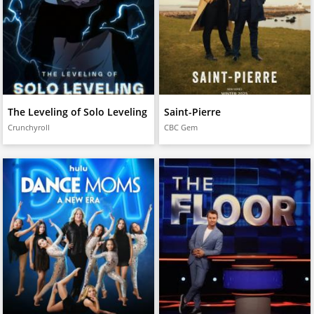
The Leveling of Solo Leveling
Saint-Pierre
Crunchyroll
CBC Gem