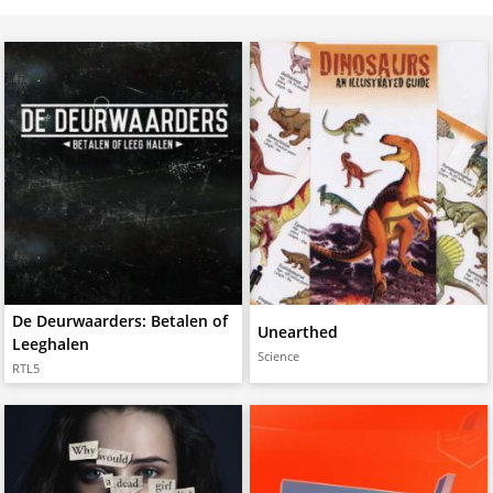
De Deurwaarders: Betalen of
Unearthed
Leeghalen
Science
RTL5