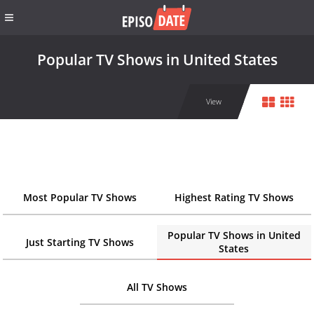
Popular TV Shows in United States
View
Most Popular TV Shows
Highest Rating TV Shows
Popular TV Shows in United
Just Starting TV Shows
States
All TV Shows