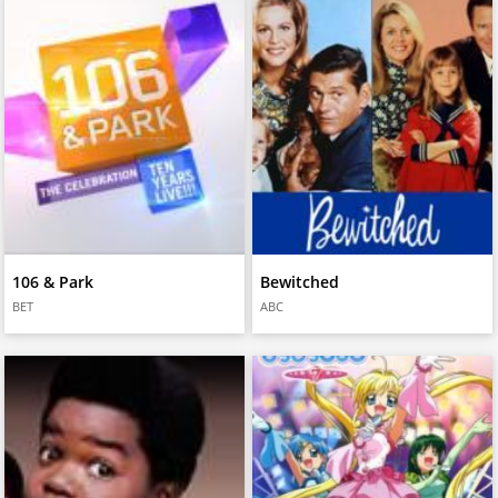
106 & Park
Bewitched
BET
ABC