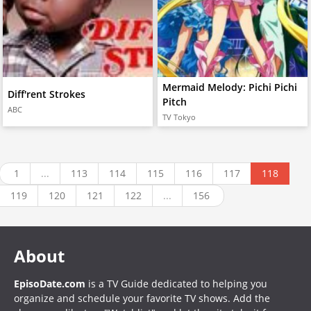
Mermaid Melody: Pichi Pichi
Diff'rent Strokes
Pitch
ABC
TV Tokyo
1
...
113
114
115
116
117
118
119
120
121
122
...
156
About
EpisoDate.com
is a TV Guide dedicated to helping you
organize and schedule your favorite TV shows. Add the