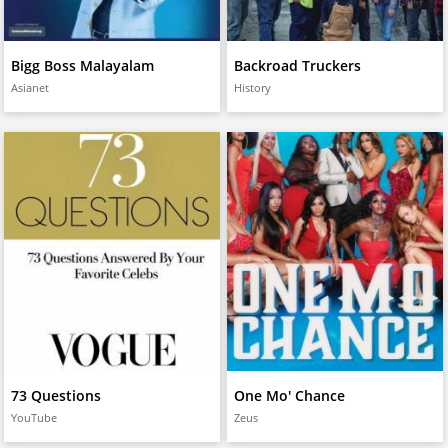
Bigg Boss Malayalam
Backroad Truckers
Asianet
History
73 Questions
One Mo' Chance
YouTube
Zeus