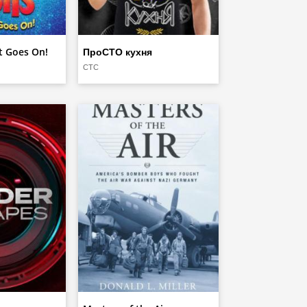
at Goes On!
ПроСТО кухня
СТС