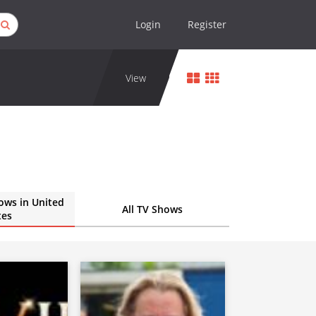
Login
Register
View
ows in United
All TV Shows
tes