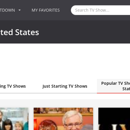
NTDOWN
MY FAVORITES
ted States
Popular TV Sh
ting TV Shows
Just Starting TV Shows
Sta