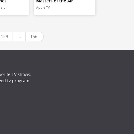
pes
Masters of the Air
very
Apple TV
129
...
156
vorite TV shows.
need tv program