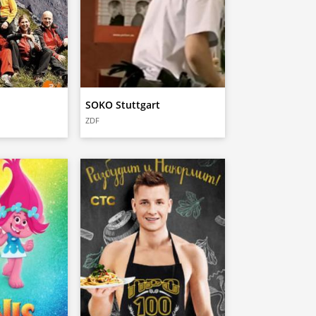
SOKO Stuttgart
ZDF