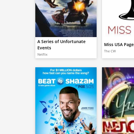
A Series of Unfortunate
Miss USA Page
Events
The CW
Netflix