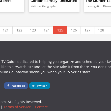
storers
Gordon Ramsay: Uncharted
The Murder Ta
National Geographic
Investigation Disco
121
122
123
124
125
126
127
128
a TV Guide dedicated to helping you organize and schedule your fa
ike to a "Watchlist" and let the site take it from there. You don't 
mium Countdown shows you when your TV Series start.
Facebook
Twitter
om. ALL Rights Reserved.
|
Terms of Service
|
Contact