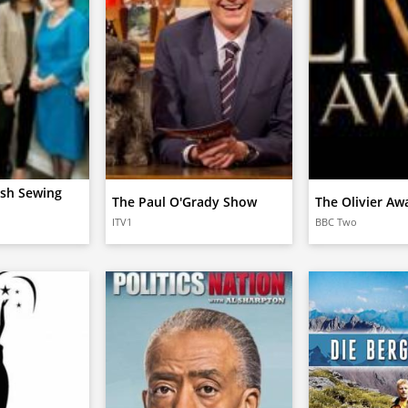
ish Sewing
The Paul O'Grady Show
The Olivier Aw
ITV1
BBC Two