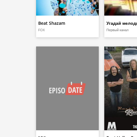
Beat Shazam
Угадай мело
FOX
Первый канал