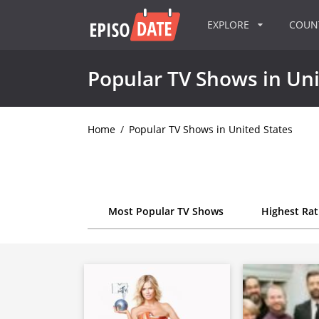
EXPLORE
COU
Popular TV Shows in Uni
Home
/
Popular TV Shows in United States
Most Popular TV Shows
Highest Ra