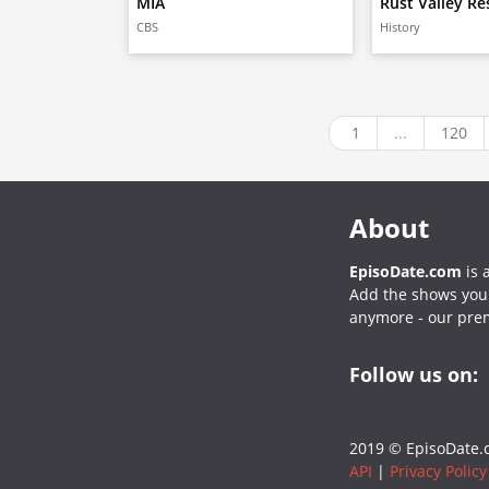
MIA
Rust Valley Re
CBS
History
1
...
120
About
EpisoDate.com
is 
Add the shows you l
anymore - our pre
Follow us on:
2019 © EpisoDate.c
API
|
Privacy Policy