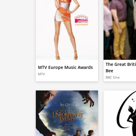
The Great Brit
MTV Europe Music Awards
Bee
MTV
BBC One