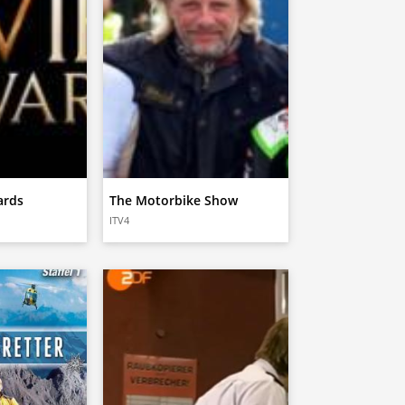
ards
The Motorbike Show
ITV4