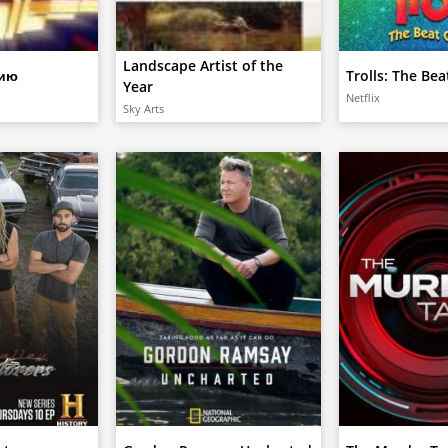
Landscape Artist of the
дию
Trolls: The Be
Year
Netflix
Sky Arts