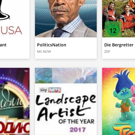
ant
PoliticsNation
Die Bergretter
MS NOW
ZDF