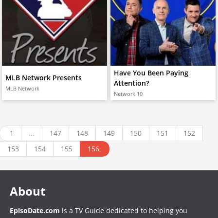
Have You Been Paying
MLB Network Presents
Attention?
MLB Network
Network 10
1
...
147
148
149
150
151
152
153
154
155
156
About
EpisoDate.com
is a TV Guide dedicated to helping you