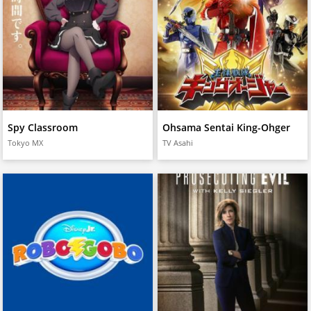
Spy Classroom
Ohsama Sentai King-Ohger
Tokyo MX
TV Asahi