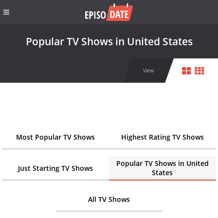
Popular TV Shows in United States
View
Most Popular TV Shows
Highest Rating TV Shows
Popular TV Shows in United
Just Starting TV Shows
States
All TV Shows