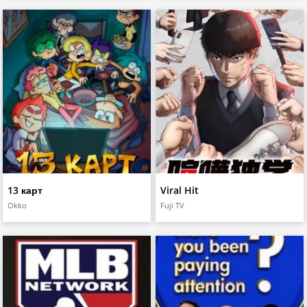
13 карт
Viral Hit
Okko
Fuji TV