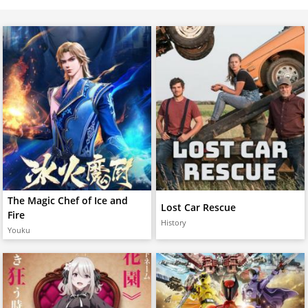
The Magic Chef of Ice and
Lost Car Rescue
Fire
History
Youku