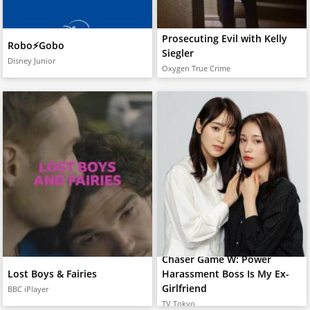
Prosecuting Evil with Kelly
Robo⚡️Gobo
Siegler
Disney Junior
Oxygen True Crime
Chaser Game W: Power
Lost Boys & Fairies
Harassment Boss Is My Ex-
Girlfriend
BBC iPlayer
TV Tokyo