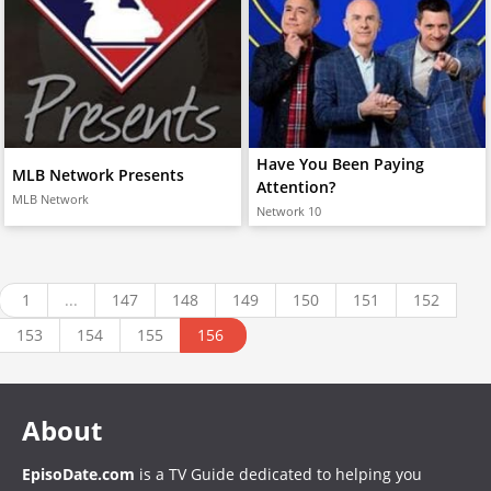
Have You Been Paying
MLB Network Presents
Attention?
MLB Network
Network 10
1
...
147
148
149
150
151
152
153
154
155
156
About
EpisoDate.com
is a TV Guide dedicated to helping you