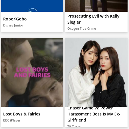
Prosecuting Evil with Kelly
Robo⚡️Gobo
Siegler
Disney Junior
Oxygen True Crime
Chaser Game W: Power
Lost Boys & Fairies
Harassment Boss Is My Ex-
Girlfriend
BBC iPlayer
TV Tokyo