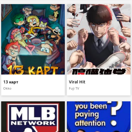
13 карт
Viral Hit
Okko
Fuji TV