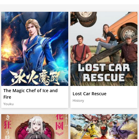
The Magic Chef of Ice and
Lost Car Rescue
Fire
History
Youku