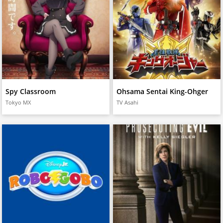
Spy Classroom
Ohsama Sentai King-Ohger
Tokyo MX
TV Asahi