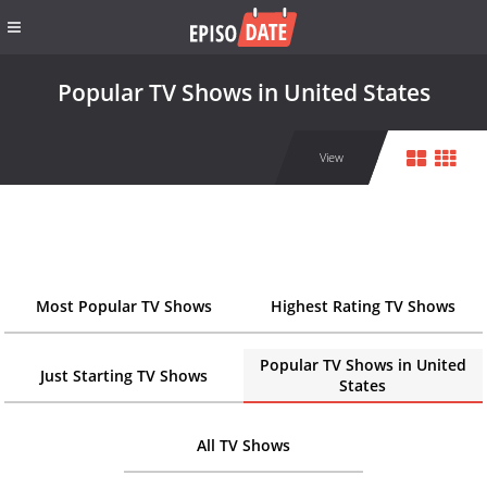
Popular TV Shows in United States
View
Most Popular TV Shows
Highest Rating TV Shows
Popular TV Shows in United
Just Starting TV Shows
States
All TV Shows