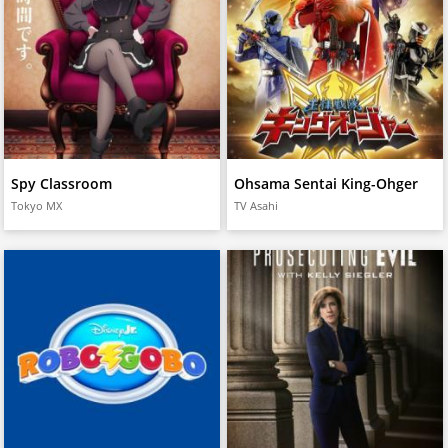
Spy Classroom
Ohsama Sentai King-Ohger
Tokyo MX
TV Asahi