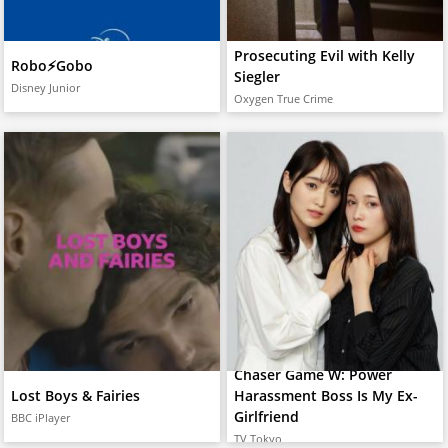
Prosecuting Evil with Kelly
Robo⚡️Gobo
Siegler
Disney Junior
Oxygen True Crime
Chaser Game W: Power
Lost Boys & Fairies
Harassment Boss Is My Ex-
Girlfriend
BBC iPlayer
TV Tokyo