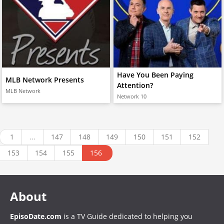
Have You Been Paying
MLB Network Presents
Attention?
MLB Network
Network 10
1
...
147
148
149
150
151
152
153
154
155
156
About
EpisoDate.com
is a TV Guide dedicated to helping you