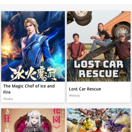
The Magic Chef of Ice and
Lost Car Rescue
Fire
History
Youku