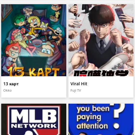
13 карт
Viral Hit
Okko
Fuji TV