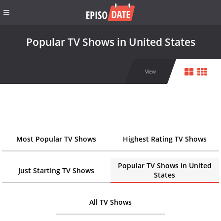
Popular TV Shows in United States
View
Most Popular TV Shows
Highest Rating TV Shows
Popular TV Shows in United
Just Starting TV Shows
States
All TV Shows