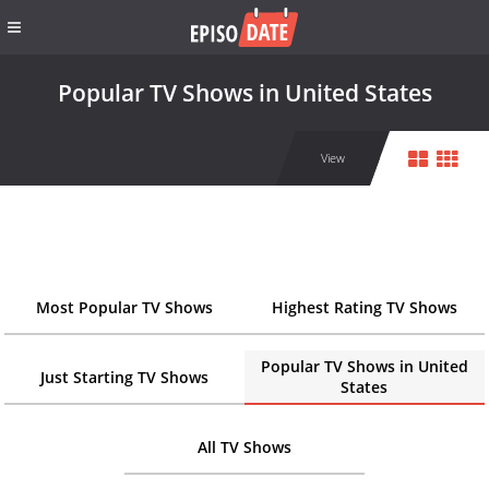
Popular TV Shows in United States
View
Most Popular TV Shows
Highest Rating TV Shows
Popular TV Shows in United
Just Starting TV Shows
States
All TV Shows