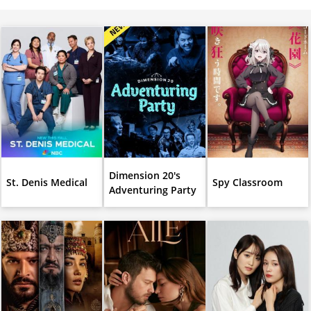
Dimension 20's
St. Denis Medical
Spy Classroom
Adventuring Party