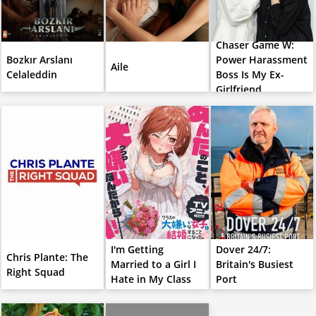
Chaser Game W:
Bozkır Arslanı
Power Harassment
Aile
Celaleddin
Boss Is My Ex-
Girlfriend
I'm Getting
Dover 24/7:
Chris Plante: The
Married to a Girl I
Britain's Busiest
Right Squad
Hate in My Class
Port