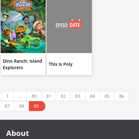
Dino Ranch: Island
This Is Poly
Explorers
1
...
80
81
82
83
84
85
86
87
88
89
About