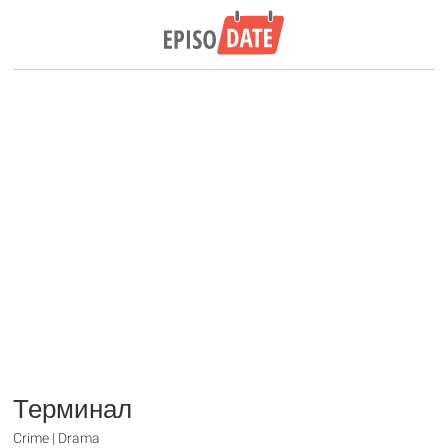
Терминал
Crime | Drama