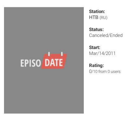
Station:
НТВ
(RU)
Status:
Canceled/Ended
Start:
Mar/14/2011
Rating:
0
/10 from 0 users