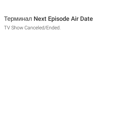
Терминал Next Episode Air Date
TV Show Canceled/Ended.