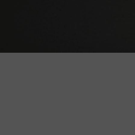
We are TV Fans like You!
First we made this website only for us, then we
realized that it would be stupid to keep it private.