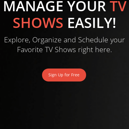
MANAGE YOUR
TV
SHOWS
EASILY!
Explore, Organize and Schedule your
Favorite TV Shows right here.
Sign Up for Free