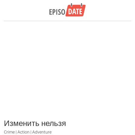
Изменить нельзя
Crime | Action | Adventure