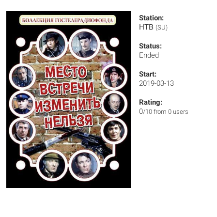
Station:
НТВ
(SU)
Status:
Ended
Start:
2019-03-13
Rating:
0
/10 from 0 users