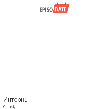
Интерны
Comedy