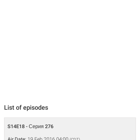
List of episodes
S14E18 - Серия 276
Air Date:
19 Feb 2016 04:00
(CDT)