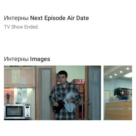
Интерны Next Episode Air Date
TV Show Ended.
Интерны Images