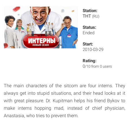
Station:
ТНТ
(RU)
Status:
Ended
Start:
2010-03-29
Rating:
0
/10 from 0 users
The main characters of the sitcom are four interns. They
always get into stupid situations, and their head looks at it
with great pleasure. Dr. Kupitman helps his friend Bykov to
make interns hopping mad, instead of chief physician,
Anastasia, who tries to prevent them.