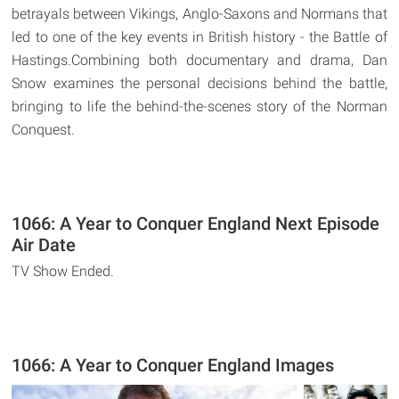
betrayals between Vikings, Anglo-Saxons and Normans that
led to one of the key events in British history - the Battle of
Hastings.Combining both documentary and drama, Dan
Snow examines the personal decisions behind the battle,
bringing to life the behind-the-scenes story of the Norman
Conquest.
1066: A Year to Conquer England Next Episode
Air Date
TV Show Ended.
1066: A Year to Conquer England Images