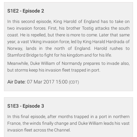
S1E2 - Episode 2
In this second episode, King Harold of England has to take on
two invasion forces. First, his brother Tostig attacks the south
coast. He is repelled, but there is more to come. Later that same
year, a vast Viking invasion force, led by King Harald Hardrada of
Norway, lands in the north of England. Harold rushes to
Stamford Bridge to fight for his kingdom and for his life.
Meanwhile, Duke William of Normandy prepares to invade also,
but storms keep his invasion fleet trapped in port.
Air Date:
07 Mar 2017 15:00
(CDT)
S1E3 - Episode 3
In this final episode, after months trapped in a port in northern
France, the winds finally change and Duke William leads his vast
invasion fleet across the Channel.