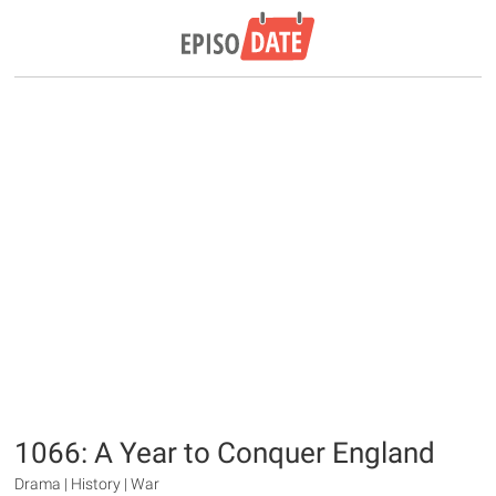
1066: A Year to Conquer England
Drama | History | War