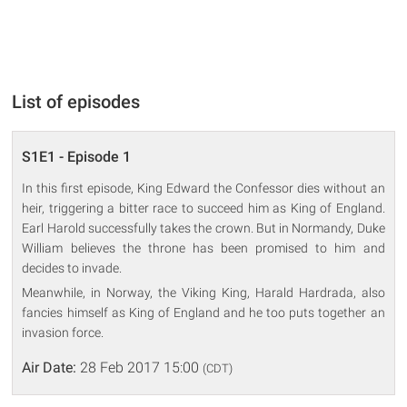
List of episodes
S1E1 - Episode 1
In this first episode, King Edward the Confessor dies without an
heir, triggering a bitter race to succeed him as King of England.
Earl Harold successfully takes the crown. But in Normandy, Duke
William believes the throne has been promised to him and
decides to invade.
Meanwhile, in Norway, the Viking King, Harald Hardrada, also
fancies himself as King of England and he too puts together an
invasion force.
Air Date:
28 Feb 2017 15:00
(CDT)