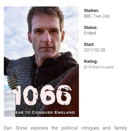
Station:
BBC Two
(GB)
Status:
Ended
Start:
2017-02-28
Rating:
0
/10 from 0 users
Dan Snow explores the political intrigues and family