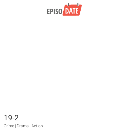
19-2
Crime | Drama | Action