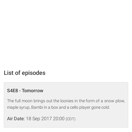
List of episodes
S4E8 - Tomorrow
The full moon brings out the loonies in the form of a snow plow,
maple syrup, Bambi in a box and a cello player gone cold.
Air Date:
18 Sep 2017 20:00
(CDT)