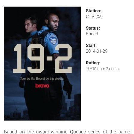
Station:
CTV
(CA)
Status:
Ended
Start:
2014-01-29
Rating:
10
/10 from 2 users
Based on the award-winning Québec series of the same