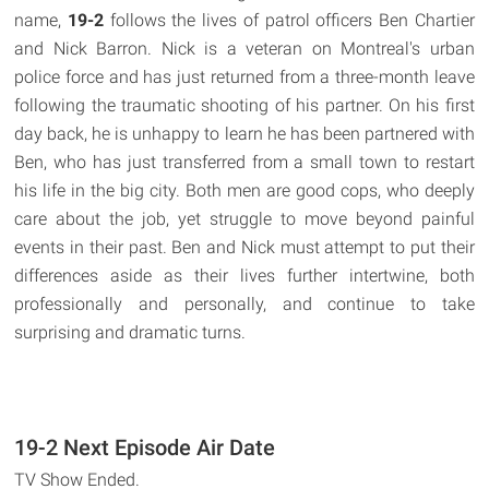
name,
19-2
follows the lives of patrol officers Ben Chartier
and Nick Barron. Nick is a veteran on Montreal's urban
police force and has just returned from a three-month leave
following the traumatic shooting of his partner. On his first
day back, he is unhappy to learn he has been partnered with
Ben, who has just transferred from a small town to restart
his life in the big city. Both men are good cops, who deeply
care about the job, yet struggle to move beyond painful
events in their past. Ben and Nick must attempt to put their
differences aside as their lives further intertwine, both
professionally and personally, and continue to take
surprising and dramatic turns.
19-2 Next Episode Air Date
TV Show Ended.