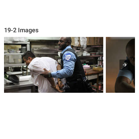
19-2 Images