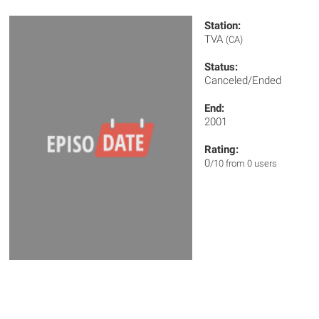
Station:
TVA
(CA)
Status:
Canceled/Ended
End:
2001
Rating:
0
/10 from 0 users