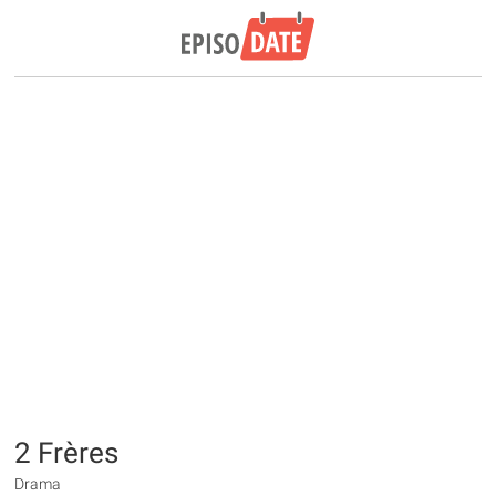
2 Frères
Drama