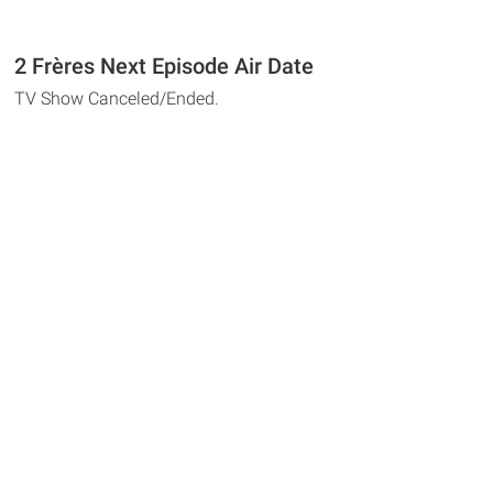
2 Frères Next Episode Air Date
TV Show Canceled/Ended.