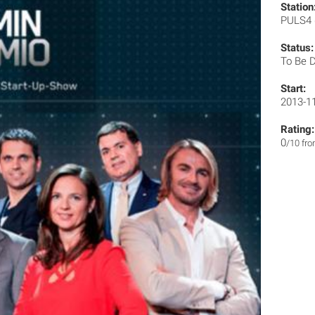
Station
PULS4
Status:
To Be 
Start:
2013-1
Rating:
0
/10 fr