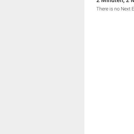
There is no Next 