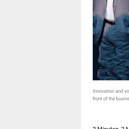
Innovation and vis
front of the busin
2 Minuten, 2 M