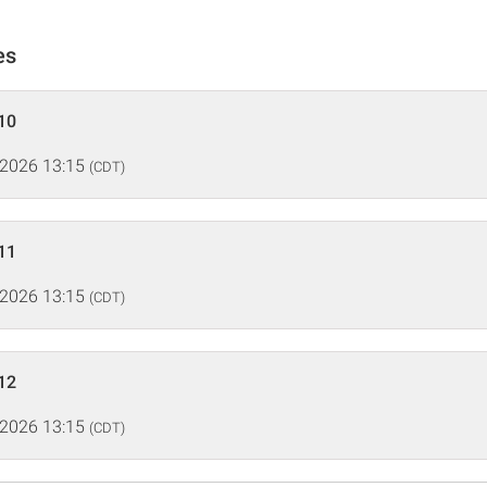
es
10
 2026 13:15
(CDT)
11
 2026 13:15
(CDT)
12
 2026 13:15
(CDT)