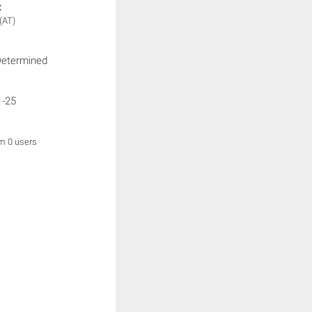
:
(AT)
Determined
1-25
om 0 users