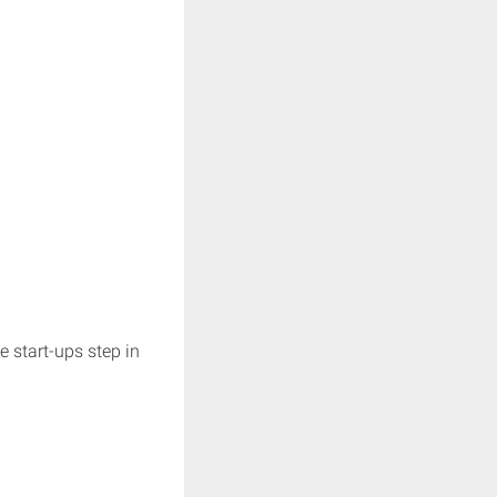
e start-ups step in