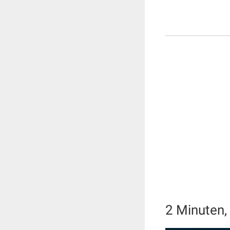
2 Minuten, 