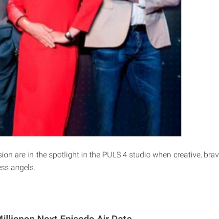
ion are in the spotlight in the PULS 4 studio when creative, brav
ess angels.
illionen Next Episode Air Date