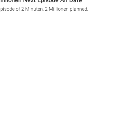
Episode of 2 Minuten, 2 Millionen planned.