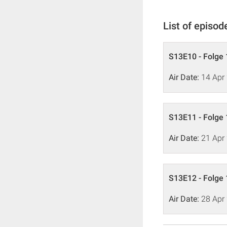
List of episod
S13E10 - Folge 
Air Date:
14 Apr
S13E11 - Folge 
Air Date:
21 Apr
S13E12 - Folge 
Air Date:
28 Apr