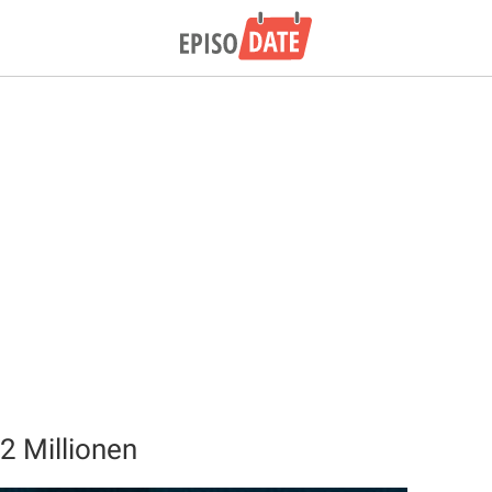
2 Millionen