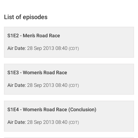
List of episodes
S1E2 - Men’s Road Race
Air Date:
28 Sep 2013 08:40
(CDT)
S1E3 - Women’s Road Race
Air Date:
28 Sep 2013 08:40
(CDT)
S1E4 - Women’s Road Race (Conclusion)
Air Date:
28 Sep 2013 08:40
(CDT)