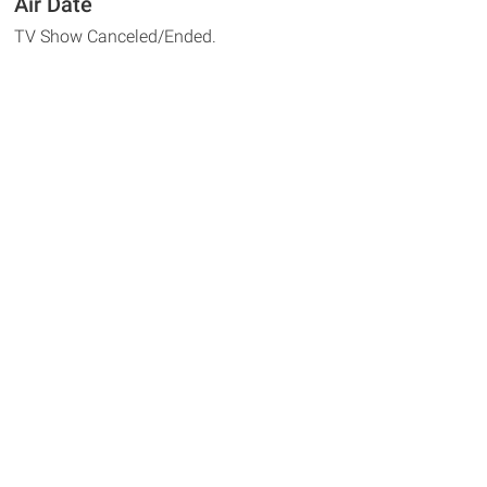
Air Date
TV Show Canceled/Ended.