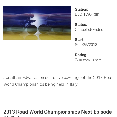
Station:
BBC TWO
(GB)
Status:
Canceled/Ended
Start:
Sep/25/2013
Rating:
0
/10 from 0 users
Jonathan Edwards presents live coverage of the 2013 Road
World Championships being held in Italy.
2013 Road World Championships Next Episode