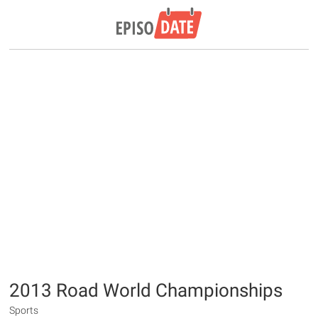
2013 Road World Championships
Sports