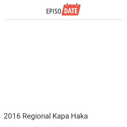
2016 Regional Kapa Haka