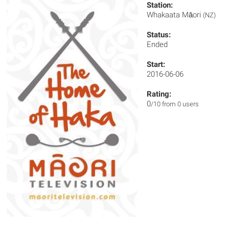
Station:
Whakaata Māori
(NZ)
Status:
Ended
Start:
2016-06-06
Rating:
0
/10 from 0 users