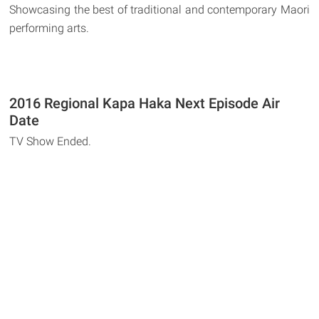
Showcasing the best of traditional and contemporary Maori
performing arts.
2016 Regional Kapa Haka Next Episode Air
Date
TV Show Ended.