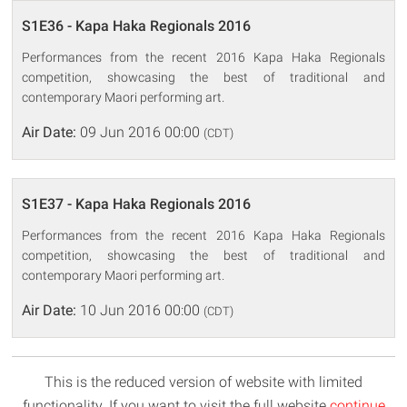
S1E36 - Kapa Haka Regionals 2016
Performances from the recent 2016 Kapa Haka Regionals
competition, showcasing the best of traditional and
contemporary Maori performing art.
Air Date:
09 Jun 2016 00:00
(CDT)
S1E37 - Kapa Haka Regionals 2016
Performances from the recent 2016 Kapa Haka Regionals
competition, showcasing the best of traditional and
contemporary Maori performing art.
Air Date:
10 Jun 2016 00:00
(CDT)
This is the reduced version of website with limited
functionality. If you want to visit the full website
continue