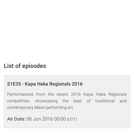
List of episodes
S1E35 - Kapa Haka Regionals 2016
Performances from the recent 2016 Kapa Haka Regionals
competition, showcasing the best of traditional and
contemporary Maori performing art.
Air Date:
08 Jun 2016 00:00
(CDT)