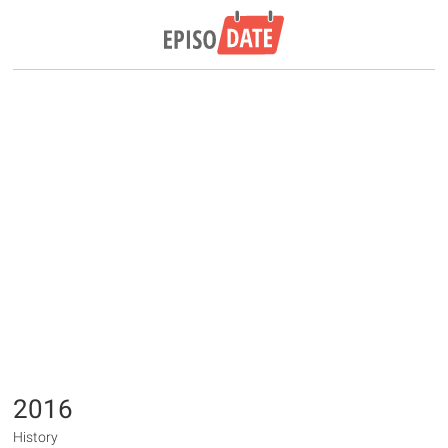
2016
History