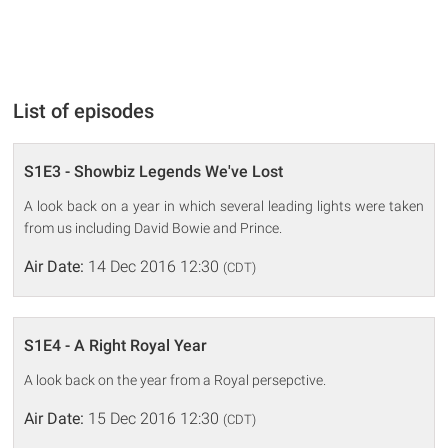
List of episodes
S1E3 - Showbiz Legends We've Lost
A look back on a year in which several leading lights were taken
from us including David Bowie and Prince.
Air Date:
14 Dec 2016 12:30
(CDT)
S1E4 - A Right Royal Year
A look back on the year from a Royal persepctive.
Air Date:
15 Dec 2016 12:30
(CDT)