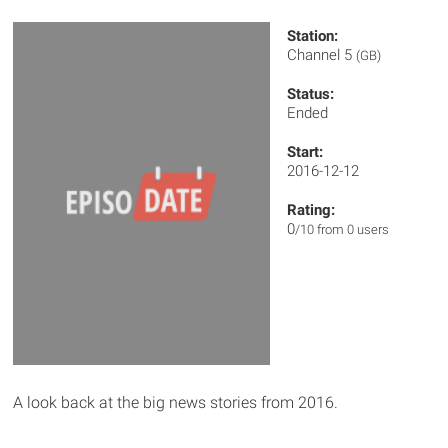
Station:
Channel 5
(GB)
Status:
Ended
Start:
2016-12-12
Rating:
0
/10 from 0 users
A look back at the big news stories from 2016.