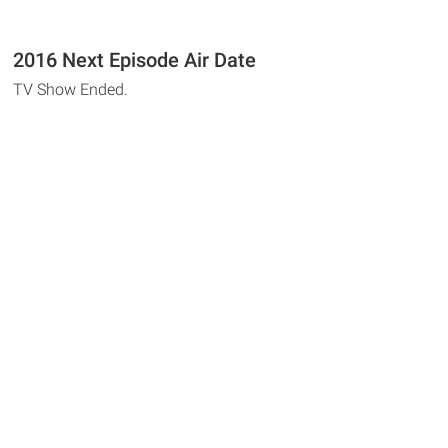
2016 Next Episode Air Date
TV Show Ended.