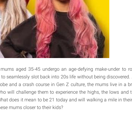
e mums aged 35-45 undergo an age-defying make-under to rol
 to seamlessly slot back into 20s life without being discovered
obe and a crash course in Gen Z culture, the mums live in a b
who will challenge them to experience the highs, the lows and t
What does it mean to be 21 today and will walking a mile in thei
hese mums closer to their kids?