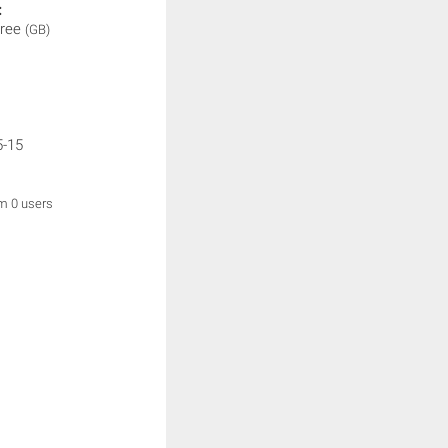
:
hree
(GB)
5-15
om 0 users