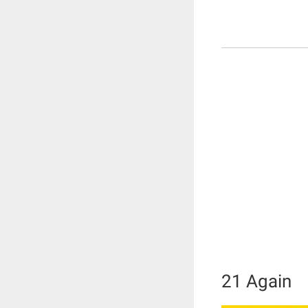
21 Again