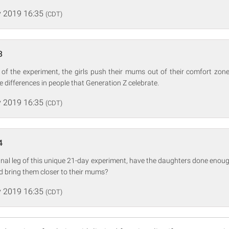
 2019 16:35
(CDT)
3
 of the experiment, the girls push their mums out of their comfort zone
he differences in people that Generation Z celebrate.
 2019 16:35
(CDT)
4
final leg of this unique 21-day experiment, have the daughters done enoug
d bring them closer to their mums?
 2019 16:35
(CDT)