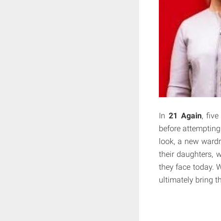
In
21 Again
, fiv
before attempting
look, a new wardr
their daughters, 
they face today. 
ultimately bring t