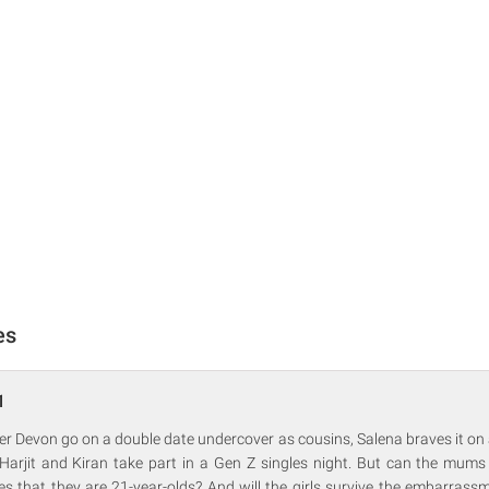
es
1
r Devon go on a double date undercover as cousins, Salena braves it on 
 Harjit and Kiran take part in a Gen Z singles night. But can the mums
es that they are 21-year-olds? And will the girls survive the embarrass