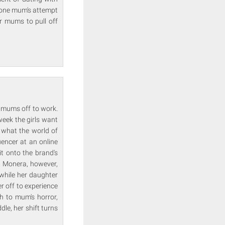
l one mum's attempt
ir mums to pull off
r mums off to work.
 week the girls want
t what the world of
uencer at an online
t onto the brand's
s. Monera, however,
 while her daughter
r off to experience
h to mum's horror,
dle, her shift turns