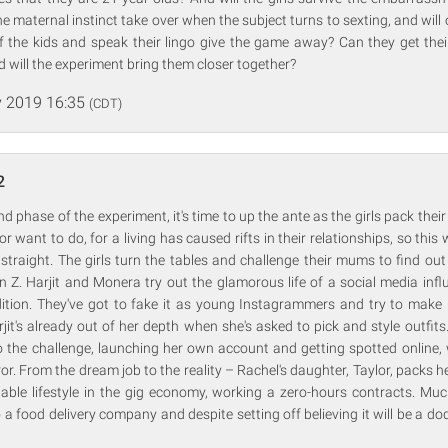
he maternal instinct take over when the subject turns to sexting, and wil
of the kids and speak their lingo give the game away? Can they get the
d will the experiment bring them closer together?
 2019 16:35
(CDT)
2
d phase of the experiment, it's time to up the ante as the girls pack thei
or want to do, for a living has caused rifts in their relationships, so this
straight. The girls turn the tables and challenge their mums to find ou
en Z. Harjit and Monera try out the glamorous life of a social media infl
ition. They've got to fake it as young Instagrammers and try to make i
rjit's already out of her depth when she's asked to pick and style outfit
o the challenge, launching her own account and getting spotted online,
or. From the dream job to the reality – Rachel's daughter, Taylor, packs he
able lifestyle in the gig economy, working a zero-hours contracts. Muc
 a food delivery company and despite setting off believing it will be a dod