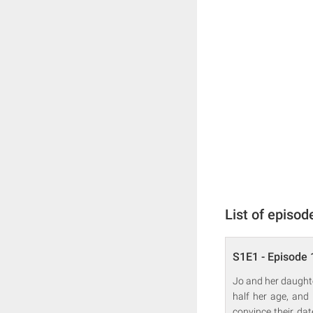
List of episod
S1E1 - Episode 
Jo and her daughte
half her age, and
convince their dat