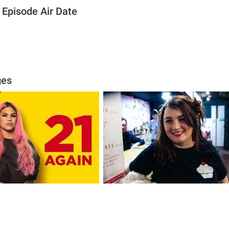
 Episode Air Date
ges