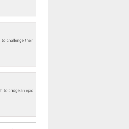
 to challenge their
h to bridge an epic