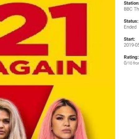
Station
BBC T
Status:
Ended
Start:
2019-0
Rating:
0
/10 fr