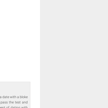
a date with a bloke
 pass the test and
ment of dating with