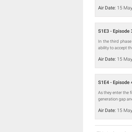
Air Date:
15 May
S1E3 - Episode 
In the third phase
ability to accept t
Air Date:
15 May
S1E4 - Episode 
As they enter the 
generation gap an
Air Date:
15 May