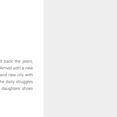
l back the years,
. Armed with a new
rand new city with
he daily struggles
r daughters' shoes