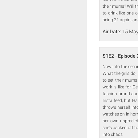
their mums? Will t
to drink like one 
being 21 again, an
Air Date:
15 May
S1E2 - Episode 
Now into the secon
What the girls do, 
to set their mums 
work is like for G
fashion brand aud
Insta feed, but Ha
throws herself int
watches on in horr
her own unpredict
she's packed off to
into chaos.