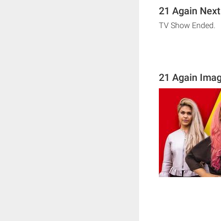
21 Again Next
TV Show Ended.
21 Again Ima