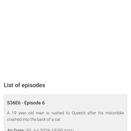
List of episodes
S36E6 - Episode 6
A 19 year old man is rushed to Queen's after his motorbike
crashed into the back of a car.
Air Date:
20 Jul 2026 15:00
(CDT)