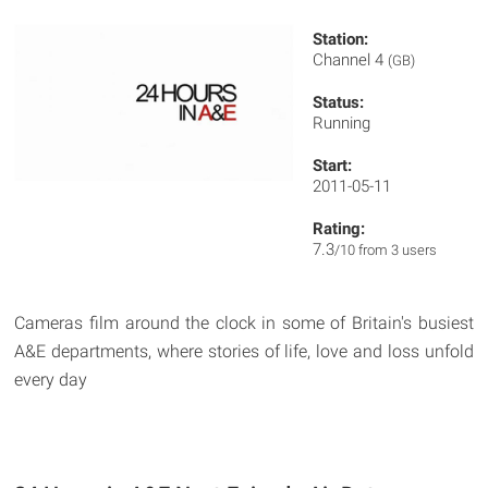
Station:
Channel 4
(GB)
Status:
Running
Start:
2011-05-11
Rating:
7.3
/10 from 3 users
Cameras film around the clock in some of Britain's busiest
A&E departments, where stories of life, love and loss unfold
every day