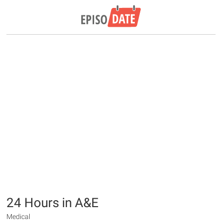
24 Hours in A&E
Medical