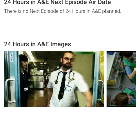
24 Hours in A&E Next Episode Air Date
There is no Next Episode of 24 Hours in A&E planned.
24 Hours in A&E Images