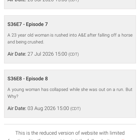
S36E7 - Episode 7
A 23 year old woman is rushed into A&E after falling off a horse
and being crushed.
Air Date:
27 Jul 2026 15:00
(CDT)
S36E8 - Episode 8
A young woman has collapsed while she was out on a run. But
Why?
Air Date:
03 Aug 2026 15:00
(CDT)
This is the reduced version of website with limited