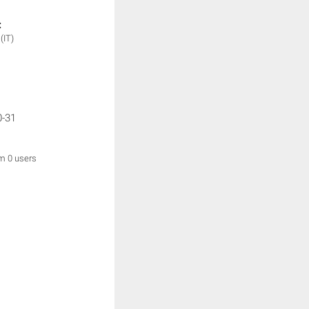
:
y
(IT)
0-31
om 0 users