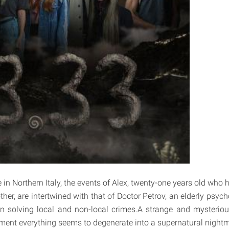
e in Northern Italy, the events of Alex, twenty-one years old who ha
her, are intertwined with that of Doctor Petrov, an elderly psyc
in solving local and non-local crimes.A strange and mysteriou
ent everything seems to degenerate into a supernatural nightm