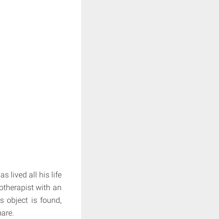
s lived all his life
hotherapist with an
s object is found,
are.