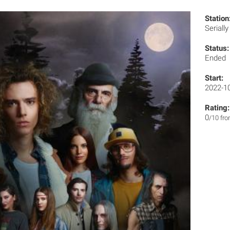
Station
Seriall
Status:
Ended
Start:
2022-1
Rating:
0
/10 fr