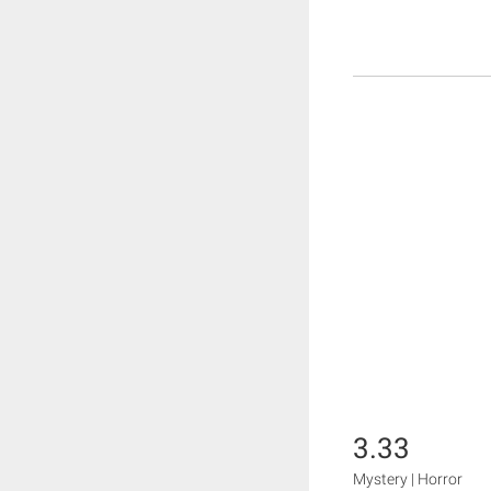
3.33
Mystery | Horror