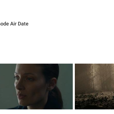
sode Air Date