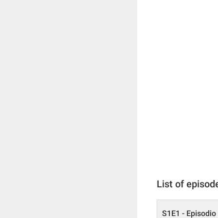
List of episod
S1E1 - Episodio