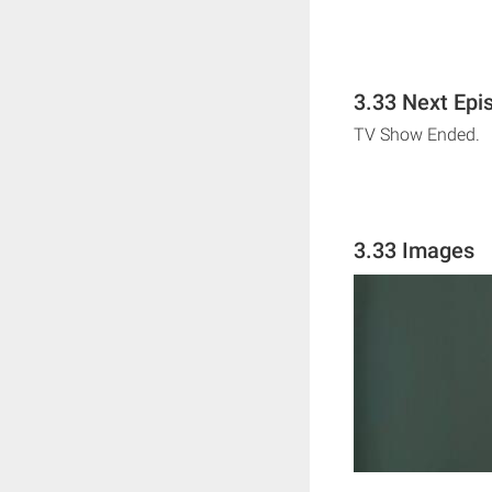
3.33 Next Epi
TV Show Ended.
3.33 Images