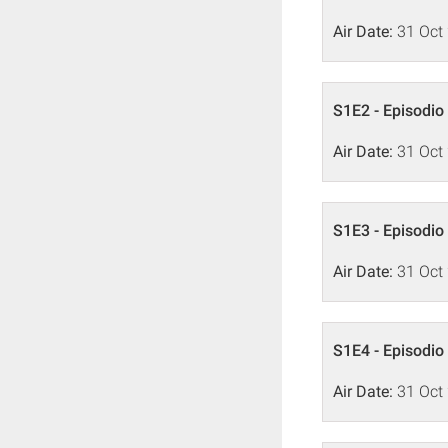
Air Date:
31 Oct
S1E2 - Episodio
Air Date:
31 Oct
S1E3 - Episodio
Air Date:
31 Oct
S1E4 - Episodio
Air Date:
31 Oct