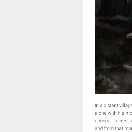
In a distant villag
alone with his mot
unusual interest 
and from that mom