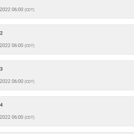
 2022 06:00
(CDT)
 2
 2022 06:00
(CDT)
 3
 2022 06:00
(CDT)
 4
 2022 06:00
(CDT)