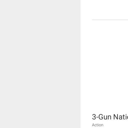
3-Gun Nati
Action