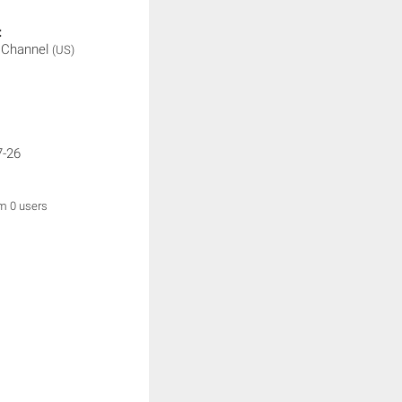
:
t Channel
(US)
7-26
om 0 users