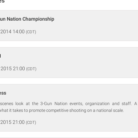
es
Gun Nation Championship
 2014 14:00
(CDT)
1
 2015 21:00
(CDT)
ess
-scenes look at the 3-Gun Nation events, organization and staff. A 
 what it takes to promote competitive shooting on a national scale.
 2015 21:00
(CDT)