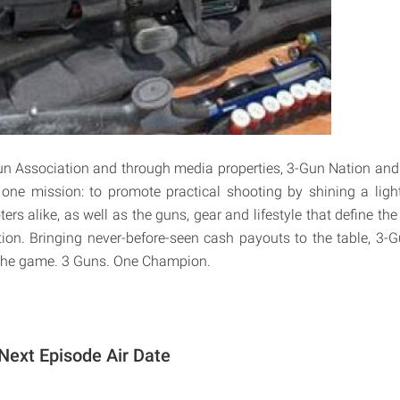
un Association and through media properties, 3-Gun Nation an
one mission: to promote practical shooting by shining a lig
ers alike, as well as the guns, gear and lifestyle that define th
ion. Bringing never-before-seen cash payouts to the table, 3-G
the game. 3 Guns. One Champion.
Next Episode Air Date