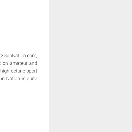
d 3GunNation.com,
ht on amateur and
e high-octane sport
un Nation is quite