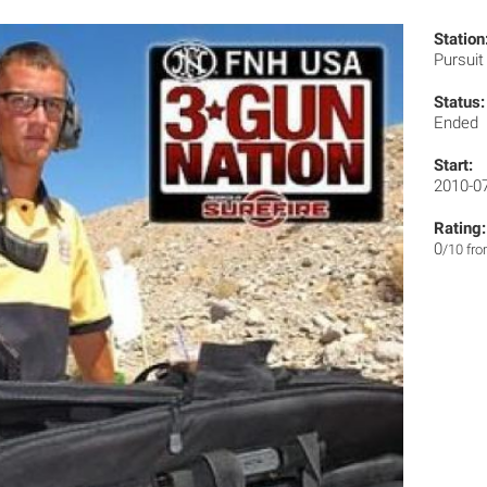
Station
Pursui
Status:
Ended
Start:
2010-0
Rating:
0
/10 fr