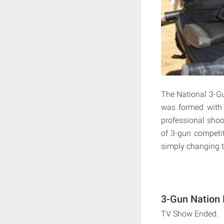
The National 3-G
was formed with 
professional shoot
of 3-gun competit
simply changing 
3-Gun Nation 
TV Show Ended.