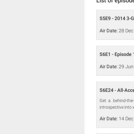
List of episod
S5E9 - 2014 3-
Air Date:
28 Dec
S6E1 - Episode 
Air Date:
29 Jun
S6E24 - All-Acc
Get a behind-the
introspective into
Air Date:
14 Dec