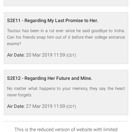
S2E11 - Regarding My Last Promise to Her.
Tsutsui has been in a rut ever since he said goodbye to Iroha.
Can his friends snap him out of it before their college entrance
exams?
Air Date:
20 Mar 2019 11:59
(CDT)
S2E12 - Regarding Her Future and Mine.
No matter what happens to your memory, they say the heart
never forgets.
Air Date:
27 Mar 2019 11:59
(CDT)
This is the reduced version of website with limited