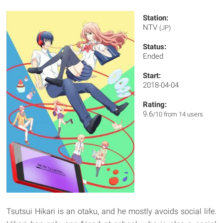
Station:
NTV
(JP)
Status:
Ended
Start:
2018-04-04
Rating:
9.6
/10 from 14 users
Tsutsui Hikari is an otaku, and he mostly avoids social life.