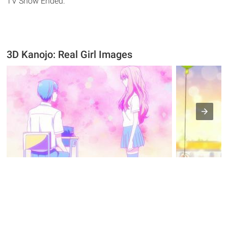
TV Show Ended.
3D Kanojo: Real Girl Images