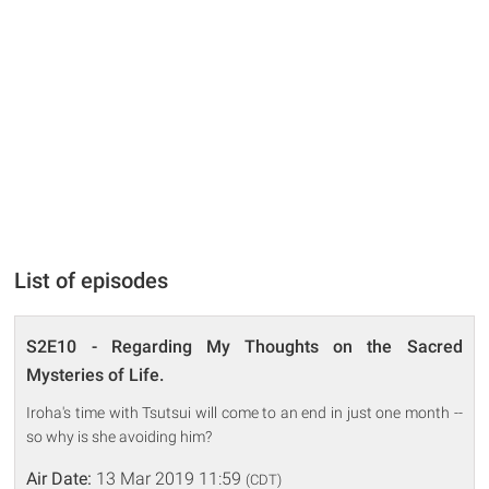
List of episodes
S2E10 - Regarding My Thoughts on the Sacred
Mysteries of Life.
Iroha's time with Tsutsui will come to an end in just one month --
so why is she avoiding him?
Air Date:
13 Mar 2019 11:59
(CDT)