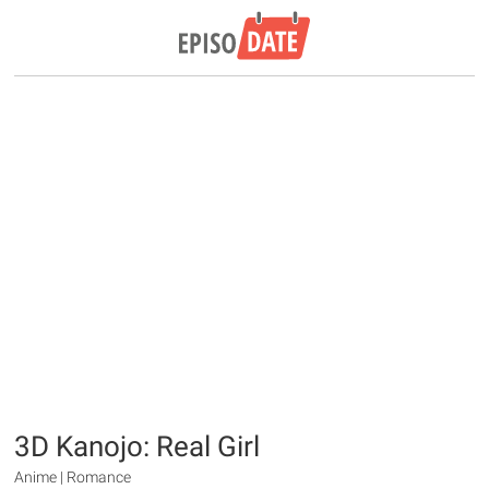
3D Kanojo: Real Girl
Anime | Romance