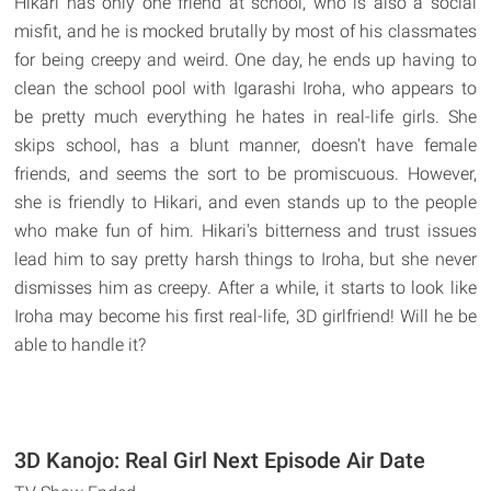
Hikari has only one friend at school, who is also a social
misfit, and he is mocked brutally by most of his classmates
for being creepy and weird. One day, he ends up having to
clean the school pool with Igarashi Iroha, who appears to
be pretty much everything he hates in real-life girls. She
skips school, has a blunt manner, doesn't have female
friends, and seems the sort to be promiscuous. However,
she is friendly to Hikari, and even stands up to the people
who make fun of him. Hikari's bitterness and trust issues
lead him to say pretty harsh things to Iroha, but she never
dismisses him as creepy. After a while, it starts to look like
Iroha may become his first real-life, 3D girlfriend! Will he be
able to handle it?
3D Kanojo: Real Girl Next Episode Air Date