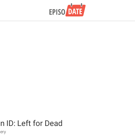
n ID: Left for Dead
tery