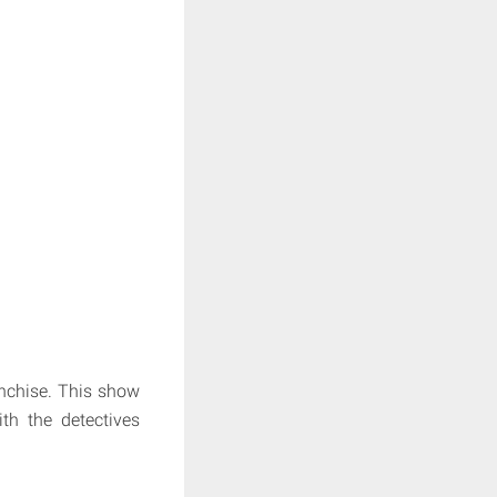
ranchise. This show
th the detectives