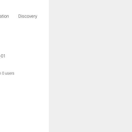
igation Discovery
g
-01
m 0 users