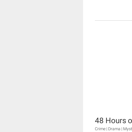
48 Hours o
Crime | Drama | Mys