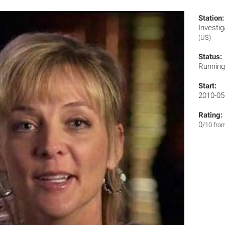
Station:
Invest
(US)
Status:
Runnin
Start:
2010-05
Rating:
0
/10 fro