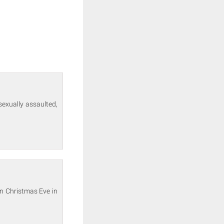
sexually assaulted,
on Christmas Eve in