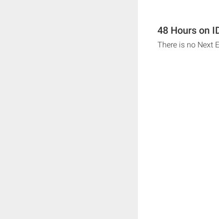
48 Hours on ID
There is no Next E