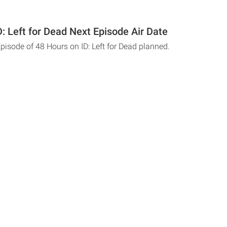
: Left for Dead Next Episode Air Date
pisode of 48 Hours on ID: Left for Dead planned.