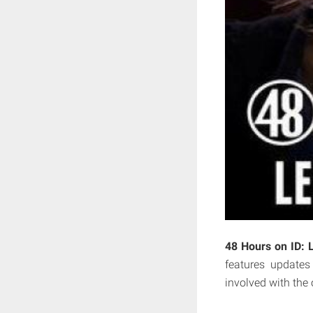
48 Hours on ID: 
features updates
involved with the 