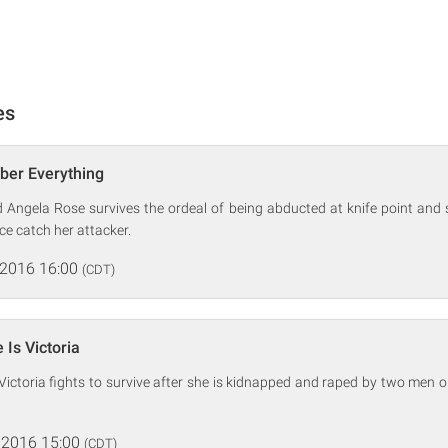
es
ber Everything
 Angela Rose survives the ordeal of being abducted at knife point and 
ce catch her attacker.
 2016 16:00
(CDT)
Is Victoria
Victoria fights to survive after she is kidnapped and raped by two men 
 2016 15:00
(CDT)