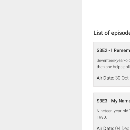
List of episod
S3E2 - I Remem
Seventeen-year-old
then she helps poli
Air Date:
30 Oct
S3E3 - My Name 
Nineteen-year-old 
1990.
Air Date:
04 Dec