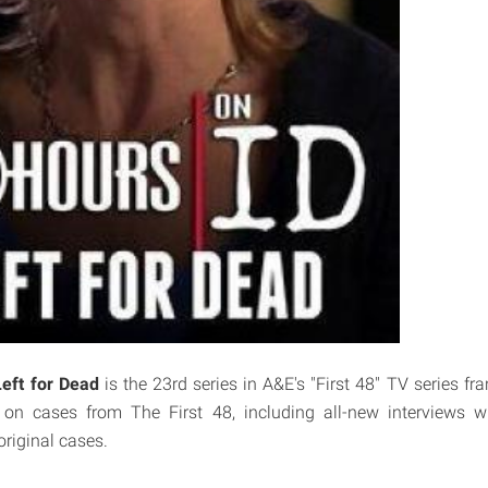
Left for Dead
is the 23rd series in A&E's "First 48" TV series f
 on cases from The First 48, including all-new interviews wi
original cases.