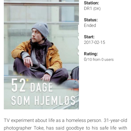
Station:
DR1
(DK)
Status:
Ended
Start:
2017-02-15
Rating:
0
/10 from 0 users
TV experiment about life as a homeless person. 31-year-old
photographer Toke, has said goodbye to his safe life with