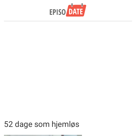
52 dage som hjemløs