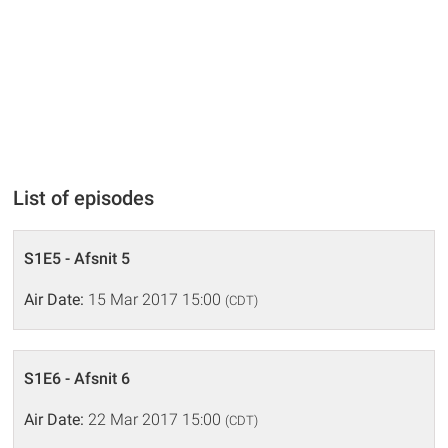
List of episodes
S1E5 - Afsnit 5
Air Date:
15 Mar 2017 15:00
(CDT)
S1E6 - Afsnit 6
Air Date:
22 Mar 2017 15:00
(CDT)