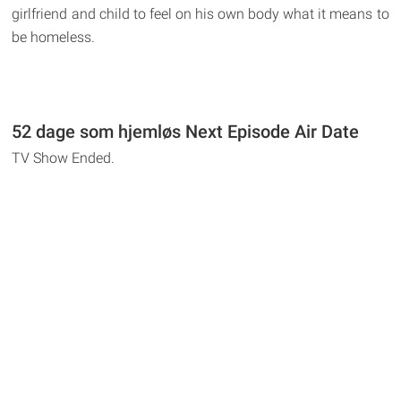
girlfriend and child to feel on his own body what it means to
be homeless.
52 dage som hjemløs Next Episode Air Date
TV Show Ended.