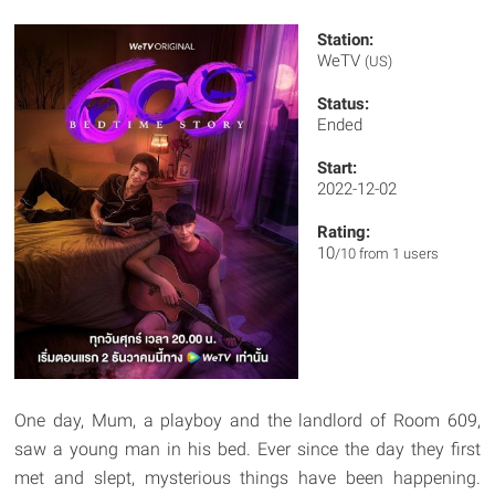
Station:
WeTV
(US)
Status:
Ended
Start:
2022-12-02
Rating:
10
/10 from 1 users
One day, Mum, a playboy and the landlord of Room 609,
saw a young man in his bed. Ever since the day they first
met and slept, mysterious things have been happening.