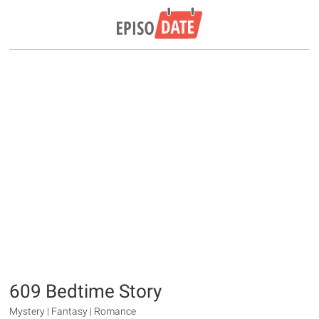
609 Bedtime Story
Mystery | Fantasy | Romance