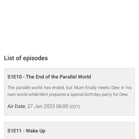
List of episodes
S1E10 - The End of the Parallel World
The parallel world has ended, but Mum finally meets Dew in his
own world while Mint prepares a special birthday party for Dew.
Air Date:
27 Jan 2023 06:00
(CDT)
S1E11 - Wake Up