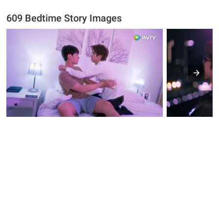
609 Bedtime Story Images