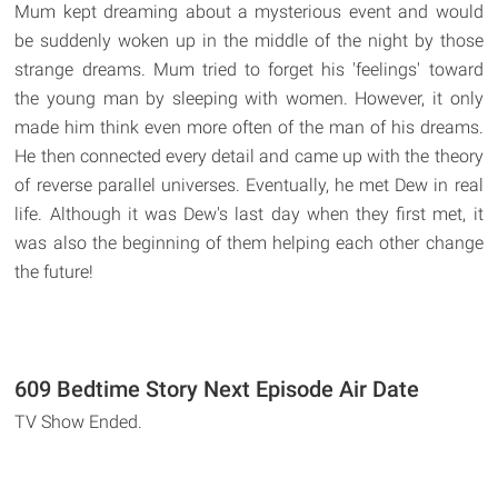
Mum kept dreaming about a mysterious event and would
be suddenly woken up in the middle of the night by those
strange dreams. Mum tried to forget his 'feelings' toward
the young man by sleeping with women. However, it only
made him think even more often of the man of his dreams.
He then connected every detail and came up with the theory
of reverse parallel universes. Eventually, he met Dew in real
life. Although it was Dew's last day when they first met, it
was also the beginning of them helping each other change
the future!
609 Bedtime Story Next Episode Air Date
TV Show Ended.