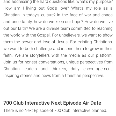
and addressing the hard questions like: what's my purpose?
How am I living out God's love? What's my role as a
Christian in today's culture? In the face of war and chaos
and uncertainty, how do we keep our hope? How do we live
out our faith? We are a diverse team committed to reaching
the world with the Gospel. For unbelievers, we want to show
them the power and love of Jesus. For existing Christians,
we want to both challenge and inspire them to grow in their
faith. We are storytellers with the media as our platform.
Join us for honest conversations, unique perspectives from
Christian leaders and thinkers, daily encouragement,
inspiring stories and news from a Christian perspective.
700 Club Interactive Next Episode Air Date
There is no Next Episode of 700 Club Interactive planned.