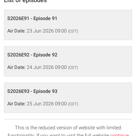
List of episodes
S2026E91 - Episode 91
Air Date:
23 Jun 2026 09:00
(CDT)
S2026E92 - Episode 92
Air Date:
24 Jun 2026 09:00
(CDT)
S2026E93 - Episode 93
Air Date:
25 Jun 2026 09:00
(CDT)
This is the reduced version of website with limited
functionality. If you want to visit the full website
continue