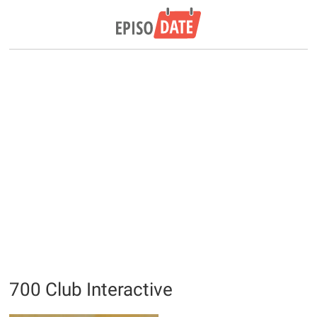
700 Club Interactive