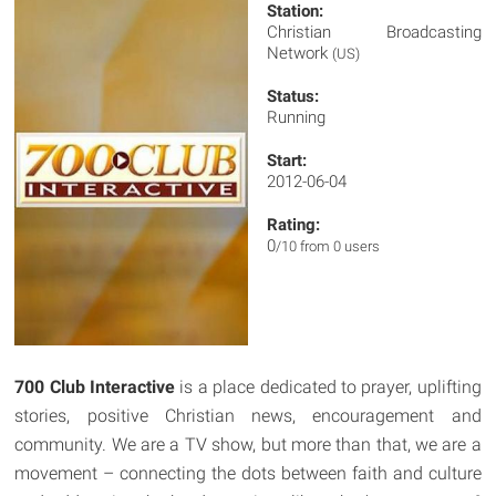
Station:
Christian Broadcasting
Network
(US)
Status:
Running
Start:
2012-06-04
Rating:
0
/10 from 0 users
700 Club Interactive
is a place dedicated to prayer, uplifting
stories, positive Christian news, encouragement and
community. We are a TV show, but more than that, we are a
movement – connecting the dots between faith and culture