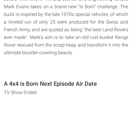
Mark Evans takes on a brand new "Is Born" challenge. The
build is inspired by the late 1970s special vehicles, of which
a limited run of only 25 were produced for the Swiss and
French Army, and are quoted as being "the best Land Rovers
ever made". Mark's aim is to take an old rust-bucket Range
Rover rescued from the scrap-heap and transform it into the
ultimate boulder-crawling beauty.
A 4x4 is Born Next Episode Air Date
TV Show Ended.