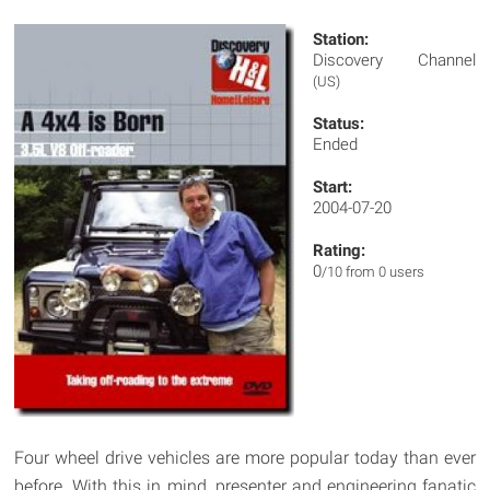
Station:
Discovery Channel
(US)
Status:
Ended
Start:
2004-07-20
Rating:
0
/10 from 0 users
Four wheel drive vehicles are more popular today than ever
before. With this in mind, presenter and engineering fanatic