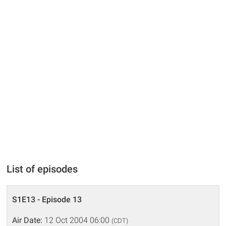
List of episodes
S1E13 - Episode 13
Air Date:
12 Oct 2004 06:00
(CDT)