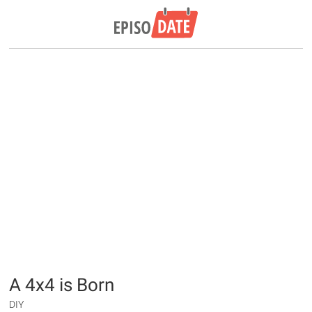
A 4x4 is Born
DIY