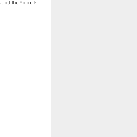
s and the Animals.