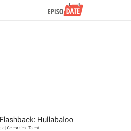
Flashback: Hullabaloo
ic | Celebrities | Talent