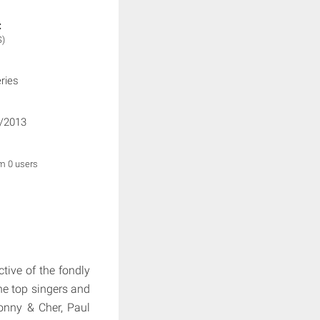
:
S)
ries
/2013
om 0 users
ctive of the fondly
he top singers and
Sonny & Cher, Paul