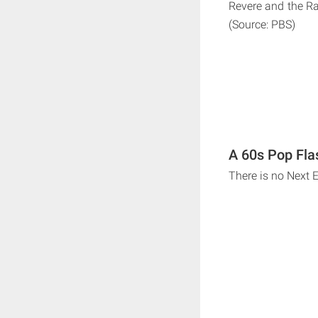
Revere and the Ra
(Source: PBS)
A 60s Pop Fla
There is no Next 