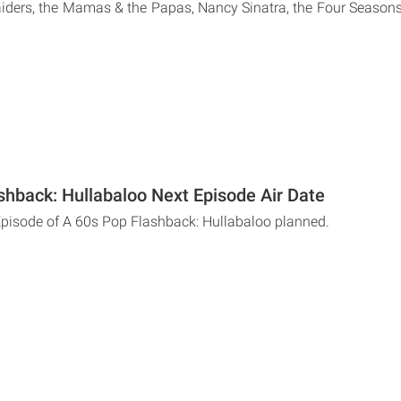
iders, the Mamas & the Papas, Nancy Sinatra, the Four Season
shback: Hullabaloo Next Episode Air Date
Episode of A 60s Pop Flashback: Hullabaloo planned.