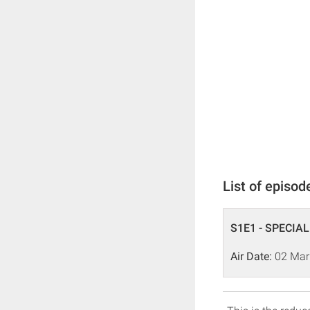
List of episod
S1E1 - SPECIAL
Air Date:
02 Mar