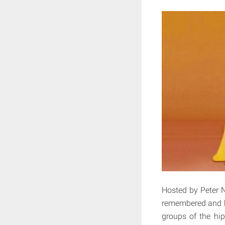
Hosted by Peter No
remembered and hi
groups of the hip