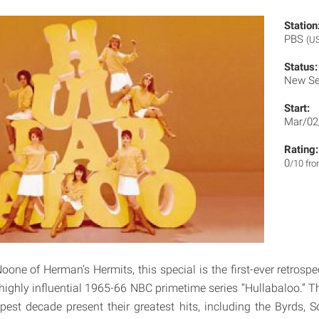
Station
PBS
(U
Status:
New Se
Start:
Mar/02
Rating:
0
/10 fr
one of Herman’s Hermits, this special is the first-ever retrospe
ghly influential 1965-66 NBC primetime series “Hullabaloo.” T
pest decade present their greatest hits, including the Byrds, 