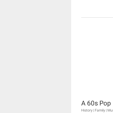
A 60s Pop 
History | Family | Mus