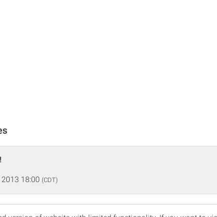
es
!
 2013 18:00
(CDT)