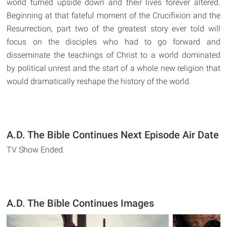
world turned upside down and their lives forever altered.
Beginning at that fateful moment of the Crucifixion and the
Resurrection, part two of the greatest story ever told will
focus on the disciples who had to go forward and
disseminate the teachings of Christ to a world dominated
by political unrest and the start of a whole new religion that
would dramatically reshape the history of the world.
A.D. The Bible Continues Next Episode Air Date
TV Show Ended.
A.D. The Bible Continues Images