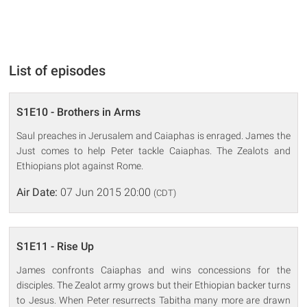
List of episodes
S1E10 - Brothers in Arms
Saul preaches in Jerusalem and Caiaphas is enraged. James the
Just comes to help Peter tackle Caiaphas. The Zealots and
Ethiopians plot against Rome.
Air Date:
07 Jun 2015 20:00
(CDT)
S1E11 - Rise Up
James confronts Caiaphas and wins concessions for the
disciples. The Zealot army grows but their Ethiopian backer turns
to Jesus. When Peter resurrects Tabitha many more are drawn