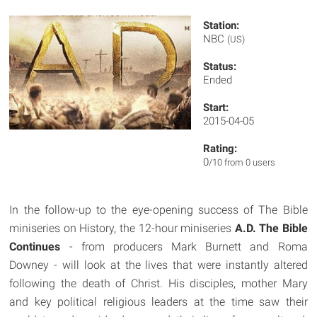
Station:
NBC
(US)
Status:
Ended
Start:
2015-04-05
Rating:
0
/10 from 0 users
In the follow-up to the eye-opening success of The Bible
miniseries on History, the 12-hour miniseries
A.D. The Bible
Continues
- from producers Mark Burnett and Roma
Downey - will look at the lives that were instantly altered
following the death of Christ. His disciples, mother Mary
and key political religious leaders at the time saw their