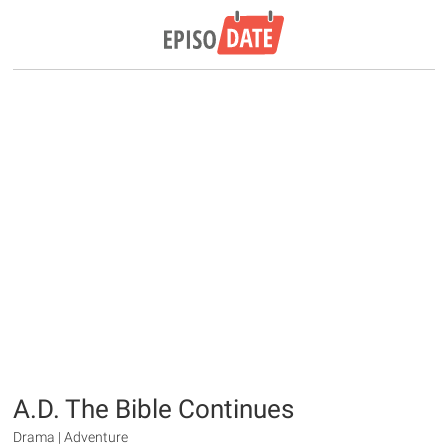
A.D. The Bible Continues
Drama | Adventure