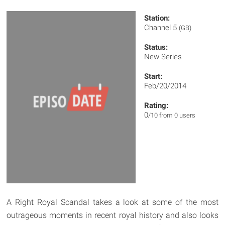
Station:
Channel 5
(GB)
Status:
New Series
Start:
Feb/20/2014
Rating:
0
/10 from 0 users
A Right Royal Scandal takes a look at some of the most
outrageous moments in recent royal history and also looks