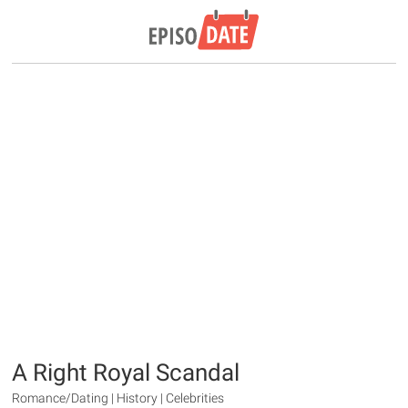
A Right Royal Scandal
Romance/Dating | History | Celebrities