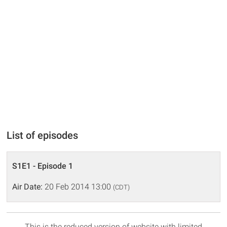
List of episodes
S1E1 - Episode 1
Air Date:
20 Feb 2014 13:00
(CDT)
This is the reduced version of website with limited