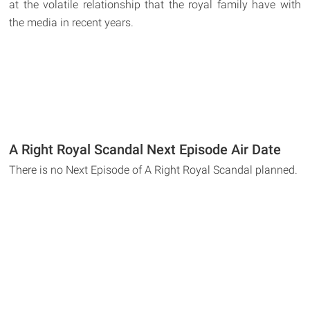
at the volatile relationship that the royal family have with
the media in recent years.
A Right Royal Scandal Next Episode Air Date
There is no Next Episode of A Right Royal Scandal planned.