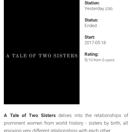
Station:
Yesterday
(GB)
Status:
Ended
Start:
2017-05-18
Rating:
0
/10 from 0 users
A Tale of Two Sisters
delves into the relationships of
prominent women from world history - sisters by birth, all
enjoying very different relationships with each other.