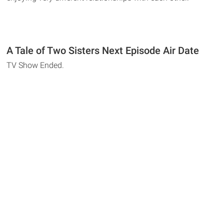
A Tale of Two Sisters Next Episode Air Date
TV Show Ended.