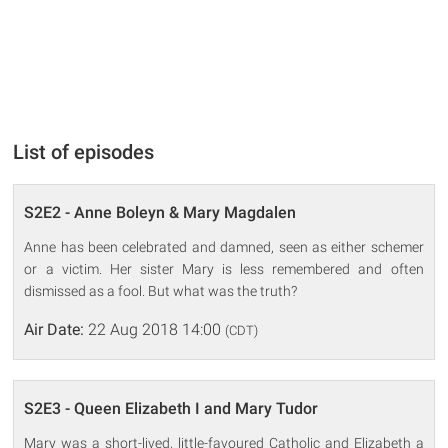
List of episodes
S2E2 - Anne Boleyn & Mary Magdalen
Anne has been celebrated and damned, seen as either schemer
or a victim. Her sister Mary is less remembered and often
dismissed as a fool. But what was the truth?
Air Date:
22 Aug 2018 14:00
(CDT)
S2E3 - Queen Elizabeth I and Mary Tudor
Mary was a short-lived, little-favoured Catholic and Elizabeth a