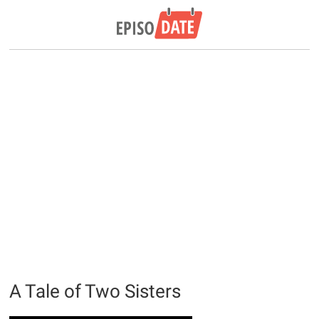
A Tale of Two Sisters