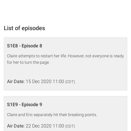
List of episodes
S1E8 - Episode 8
Claire attempts to restart her life. However, not everyone is ready
for her to turn the page.
Air Date:
15 Dec 2020 11:00
(CDT)
S1E9 - Episode 9
Claire and Eric separately hit their breaking points.
Air Date:
22 Dec 2020 11:00
(CDT)