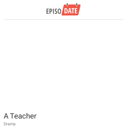
A Teacher
Drama