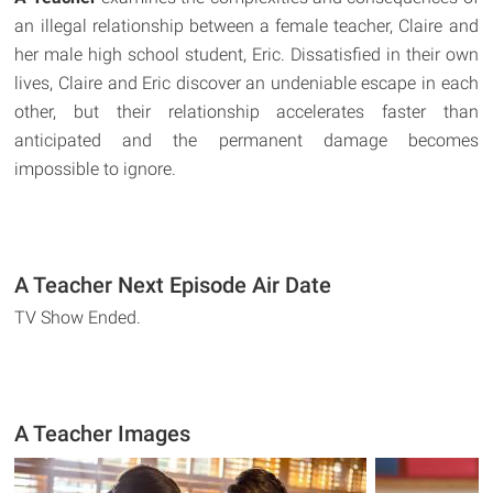
an illegal relationship between a female teacher, Claire and
her male high school student, Eric. Dissatisfied in their own
lives, Claire and Eric discover an undeniable escape in each
other, but their relationship accelerates faster than
anticipated and the permanent damage becomes
impossible to ignore.
A Teacher Next Episode Air Date
TV Show Ended.
A Teacher Images