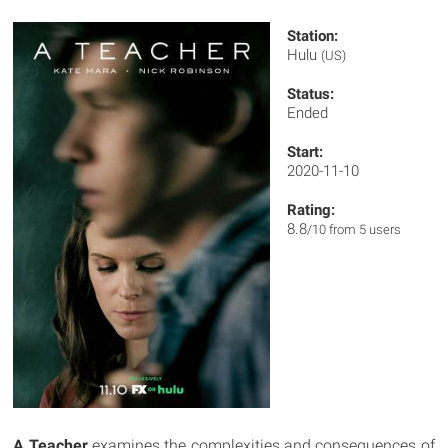
Station:
Hulu
(US)
Status:
Ended
Start:
2020-11-10
Rating:
8.8
/10 from 5 users
A Teacher
examines the complexities and consequences of