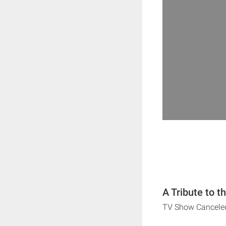
A Tribute to t
TV Show Cancele