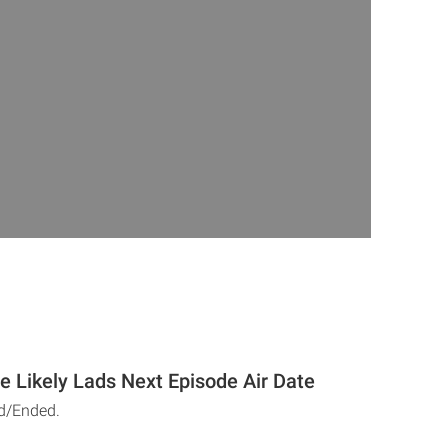
he Likely Lads Next Episode Air Date
d/Ended.