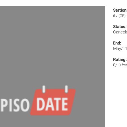
Station
itv
(GB)
Status:
Cancel
End:
May/11
Rating:
0
/10 fr