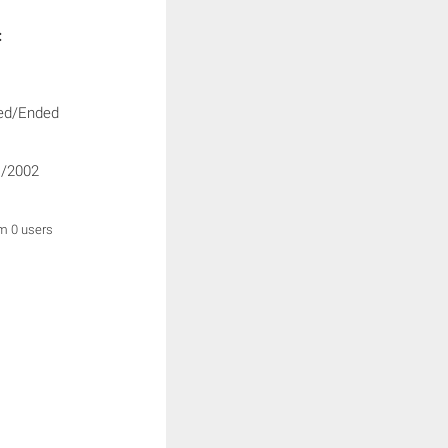
:
ed/Ended
/2002
om 0 users