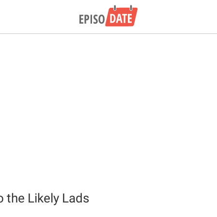
o the Likely Lads