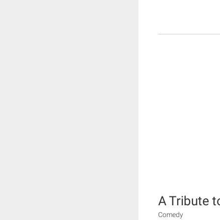
A Tribute t
Comedy