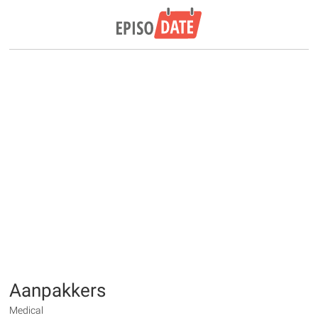
Aanpakkers
Medical