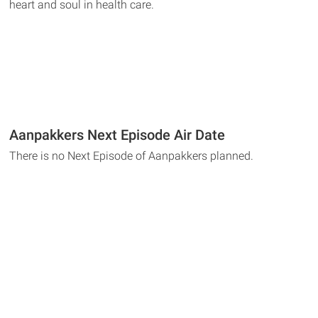
heart and soul in health care.
Aanpakkers Next Episode Air Date
There is no Next Episode of Aanpakkers planned.