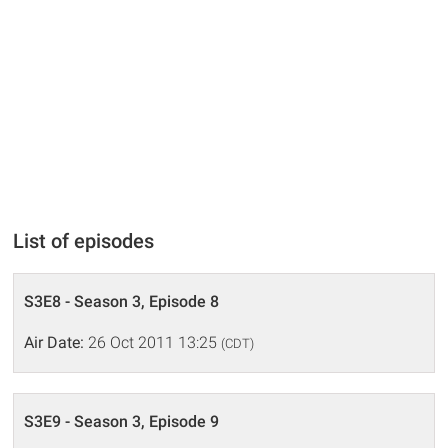
List of episodes
S3E8 - Season 3, Episode 8
Air Date:
26 Oct 2011 13:25
(CDT)
S3E9 - Season 3, Episode 9