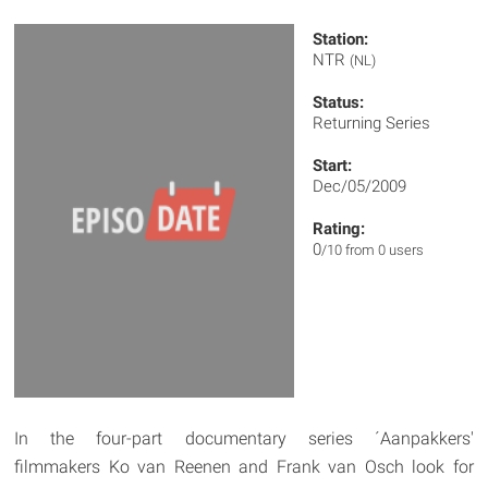
Station:
NTR
(NL)
Status:
Returning Series
Start:
Dec/05/2009
Rating:
0
/10 from 0 users
In the four-part documentary series ´Aanpakkers'
filmmakers Ko van Reenen and Frank van Osch look for