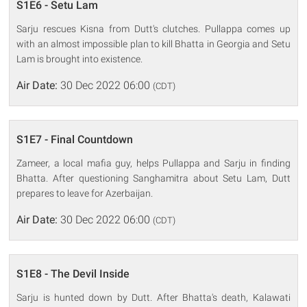
S1E6 - Setu Lam
Sarju rescues Kisna from Dutt's clutches. Pullappa comes up
with an almost impossible plan to kill Bhatta in Georgia and Setu
Lam is brought into existence.
Air Date:
30 Dec 2022 06:00
(CDT)
S1E7 - Final Countdown
Zameer, a local mafia guy, helps Pullappa and Sarju in finding
Bhatta. After questioning Sanghamitra about Setu Lam, Dutt
prepares to leave for Azerbaijan.
Air Date:
30 Dec 2022 06:00
(CDT)
S1E8 - The Devil Inside
Sarju is hunted down by Dutt. After Bhatta's death, Kalawati