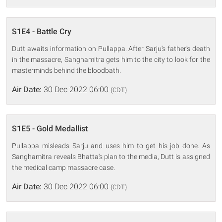
S1E4 - Battle Cry
Dutt awaits information on Pullappa. After Sarju's father's death
in the massacre, Sanghamitra gets him to the city to look for the
masterminds behind the bloodbath.
Air Date:
30 Dec 2022 06:00
(CDT)
S1E5 - Gold Medallist
Pullappa misleads Sarju and uses him to get his job done. As
Sanghamitra reveals Bhatta's plan to the media, Dutt is assigned
the medical camp massacre case.
Air Date:
30 Dec 2022 06:00
(CDT)