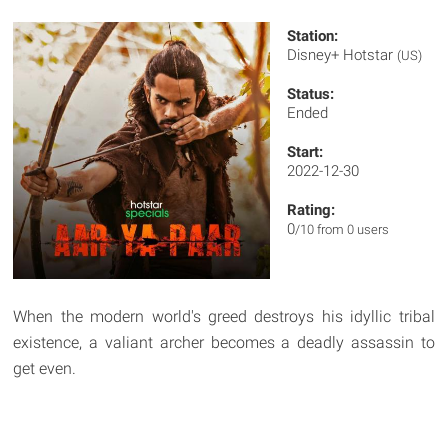
Station:
Disney+ Hotstar
(US)
Status:
Ended
Start:
2022-12-30
Rating:
0
/10 from 0 users
When the modern world's greed destroys his idyllic tribal
existence, a valiant archer becomes a deadly assassin to
get even.