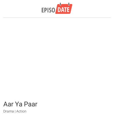
Aar Ya Paar
Drama | Action