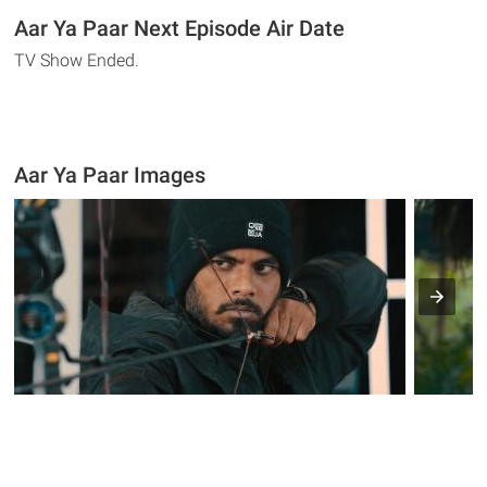
Aar Ya Paar Next Episode Air Date
TV Show Ended.
Aar Ya Paar Images