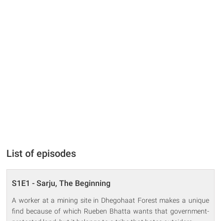
List of episodes
S1E1 - Sarju, The Beginning
A worker at a mining site in Dhegohaat Forest makes a unique
find because of which Rueben Bhatta wants that government-