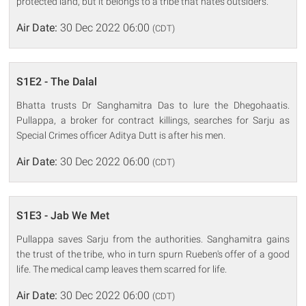
protected land, but it belongs to a tribe that hates outsiders.
Air Date:
30 Dec 2022 06:00
(CDT)
S1E2 - The Dalal
Bhatta trusts Dr Sanghamitra Das to lure the Dhegohaatis.
Pullappa, a broker for contract killings, searches for Sarju as
Special Crimes officer Aditya Dutt is after his men.
Air Date:
30 Dec 2022 06:00
(CDT)
S1E3 - Jab We Met
Pullappa saves Sarju from the authorities. Sanghamitra gains
the trust of the tribe, who in turn spurn Rueben's offer of a good
life. The medical camp leaves them scarred for life.
Air Date:
30 Dec 2022 06:00
(CDT)