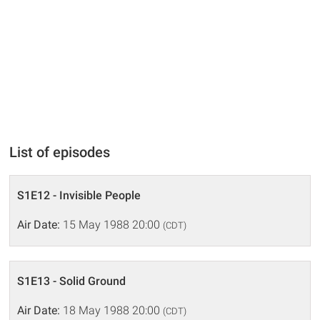
List of episodes
S1E12 - Invisible People
Air Date:
15 May 1988 20:00
(CDT)
S1E13 - Solid Ground
Air Date:
18 May 1988 20:00
(CDT)