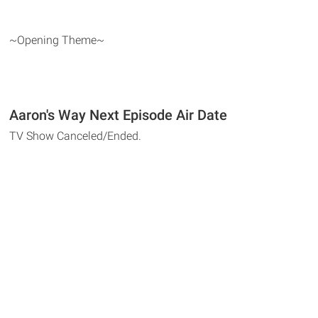
~Opening Theme~
Aaron's Way Next Episode Air Date
TV Show Canceled/Ended.