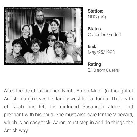
Station:
NBC
(US)
Status:
Canceled/Ended
End:
May/25/1988
Rating:
0
/10 from 0 users
After the death of his son Noah, Aaron Miller (a thoughtful
Amish man) moves his family west to California. The death
of Noah has left his girlfriend Susannah alone, and
pregnant with his child. She must also care for the Vineyard,
which is no easy task. Aaron must step in and do things the
Amish way.