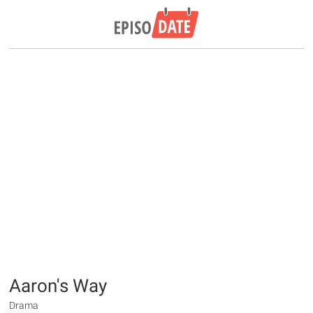
Aaron's Way
Drama