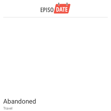
Abandoned
Travel