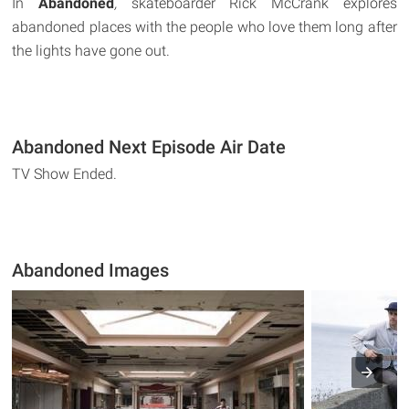
In
Abandoned
,
skateboarder Rick McCrank explores
abandoned places with the people who love them long after
the lights have gone out.
Abandoned Next Episode Air Date
TV Show Ended.
Abandoned Images