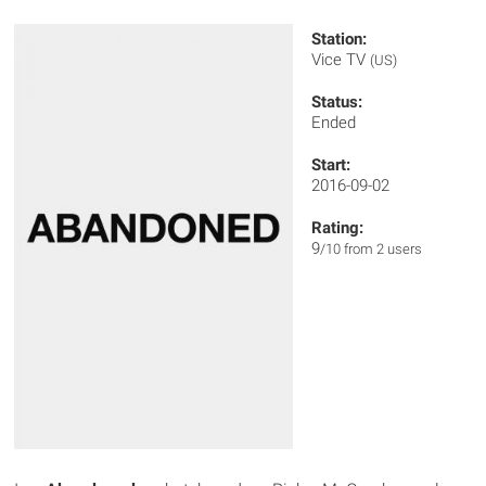
Station:
Vice TV
(US)
Status:
Ended
Start:
2016-09-02
Rating:
9
/10 from 2 users