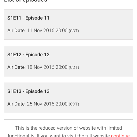
S1E11 - Episode 11
Air Date:
11 Nov 2016 20:00
(CDT)
S1E12 - Episode 12
Air Date:
18 Nov 2016 20:00
(CDT)
S1E13 - Episode 13
Air Date:
25 Nov 2016 20:00
(CDT)
This is the reduced version of website with limited
functionality. If you want to visit the full website
continue