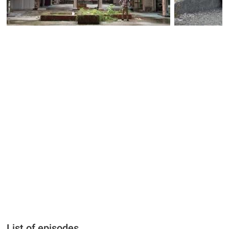
List of episodes