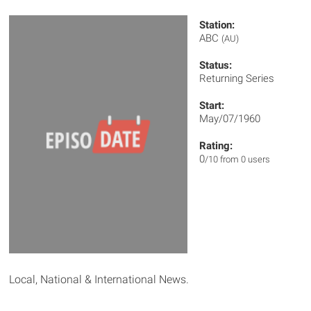
Station:
ABC
(AU)
Status:
Returning Series
Start:
May/07/1960
Rating:
0
/10 from 0 users
Local, National & International News.