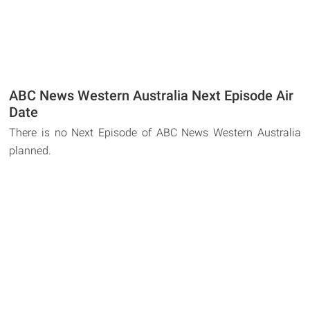
ABC News Western Australia Next Episode Air
Date
There is no Next Episode of ABC News Western Australia
planned.