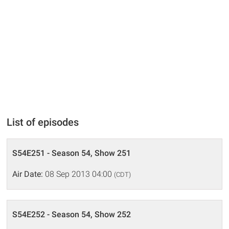
List of episodes
S54E251 - Season 54, Show 251
Air Date:
08 Sep 2013 04:00
(CDT)
S54E252 - Season 54, Show 252