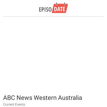
ABC News Western Australia
Current Events