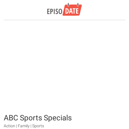
ABC Sports Specials
Action | Family | Sports