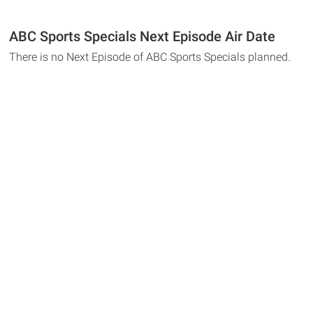
ABC Sports Specials Next Episode Air Date
There is no Next Episode of ABC Sports Specials planned.