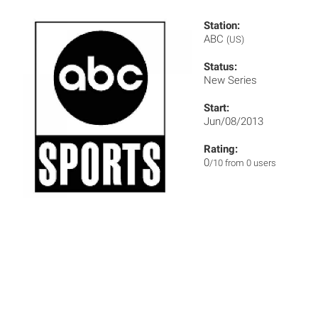
Station:
ABC
(US)
Status:
New Series
Start:
Jun/08/2013
Rating:
0
/10 from 0 users