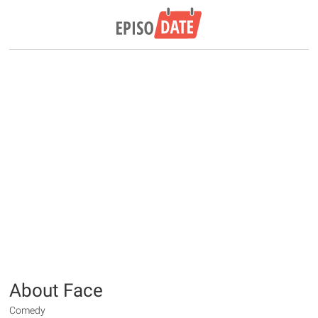
About Face
Comedy