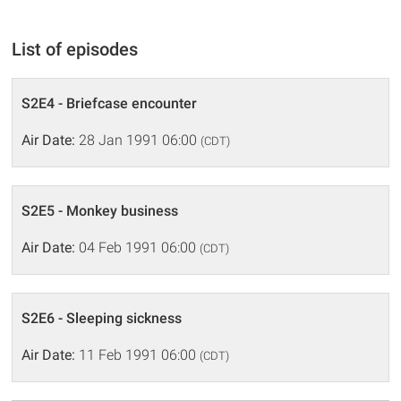
List of episodes
S2E4 - Briefcase encounter
Air Date:
28 Jan 1991 06:00
(CDT)
S2E5 - Monkey business
Air Date:
04 Feb 1991 06:00
(CDT)
S2E6 - Sleeping sickness
Air Date:
11 Feb 1991 06:00
(CDT)