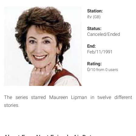
Station:
itv
(GB)
Status:
Canceled/Ended
End:
Feb/11/1991
Rating:
0
/10 from 0 users
The series starred Maureen Lipman in twelve different
stories.