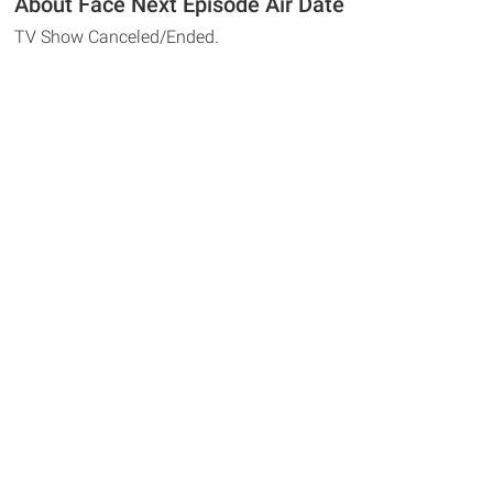
About Face Next Episode Air Date
TV Show Canceled/Ended.