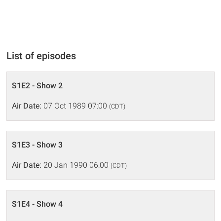
List of episodes
S1E2 - Show 2
Air Date:
07 Oct 1989 07:00
(CDT)
S1E3 - Show 3
Air Date:
20 Jan 1990 06:00
(CDT)
S1E4 - Show 4