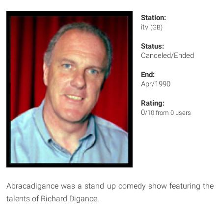
Station:
itv
(GB)
Status:
Canceled/Ended
End:
Apr/1990
Rating:
0
/10 from 0 users
Abracadigance was a stand up comedy show featuring the
talents of Richard Digance.