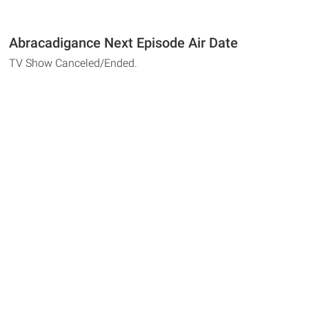
Abracadigance Next Episode Air Date
TV Show Canceled/Ended.