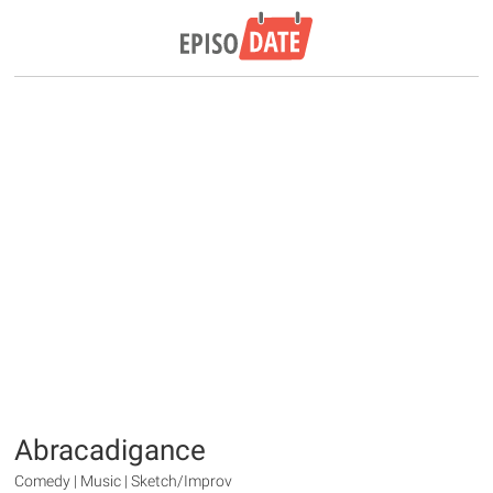
Abracadigance
Comedy | Music | Sketch/Improv