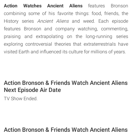
Action Watches Ancient Aliens
features Bronson
combining some of his favorite things: food, friends, the
History series
Ancient Aliens
and weed. Each episode
features Bronson and company watching, commenting,
praising and extrapolating on the long-running series
exploring controversial theories that extraterrestrials have
visited Earth and influenced its culture for millions of years.
Action Bronson & Friends Watch Ancient Aliens
Next Episode Air Date
TV Show Ended.
Action Bronson & Friends Watch Ancient Aliens