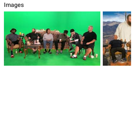
Images