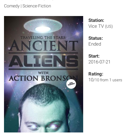
Comedy | Science-Fiction
Station:
Vice TV
(US)
Status:
Ended
Start:
2016-07-21
Rating:
10
/10 from 1 users