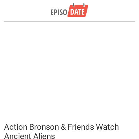
Action Bronson & Friends Watch
Ancient Aliens