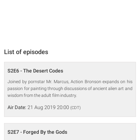
List of episodes
S2E6 - The Desert Codes
Joined by pornstar Mr. Marcus, Action Bronson expands on his
passion for painting through discussions of ancient alien art and
wisdom from the adult film industry.
Air Date:
21 Aug 2019 20:00
(CDT)
S2E7 - Forged By the Gods