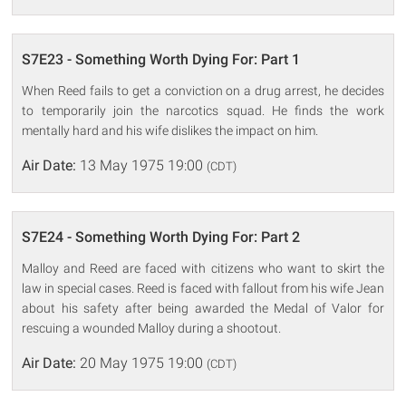
S7E23 - Something Worth Dying For: Part 1
When Reed fails to get a conviction on a drug arrest, he decides
to temporarily join the narcotics squad. He finds the work
mentally hard and his wife dislikes the impact on him.
Air Date:
13 May 1975 19:00
(CDT)
S7E24 - Something Worth Dying For: Part 2
Malloy and Reed are faced with citizens who want to skirt the
law in special cases. Reed is faced with fallout from his wife Jean
about his safety after being awarded the Medal of Valor for
rescuing a wounded Malloy during a shootout.
Air Date:
20 May 1975 19:00
(CDT)