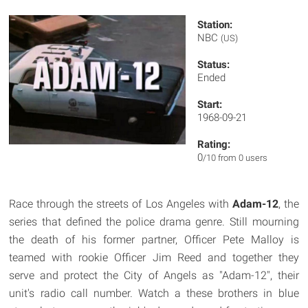
Station:
NBC
(US)
Status:
Ended
Start:
1968-09-21
Rating:
0
/10 from 0 users
Race through the streets of Los Angeles with
Adam-12
, the
series that defined the police drama genre. Still mourning
the death of his former partner, Officer Pete Malloy is
teamed with rookie Officer Jim Reed and together they
serve and protect the City of Angels as "Adam-12", their
unit's radio call number. Watch a these brothers in blue