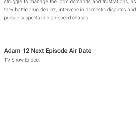
struggle to manage the job's demands and frustrations, as
they battle drug dealers, intervene in domestic disputes and
pursue suspects in high-speed chases.
Adam-12 Next Episode Air Date
TV Show Ended.