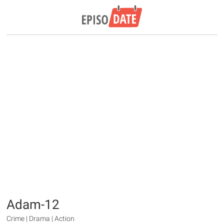
Adam-12
Crime | Drama | Action