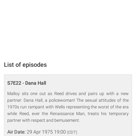
List of episodes
S7E22 - Dana Hall
Malloy sits one out as Reed drives and pairs up with a new
partner: Dana Hall, a policewoman! The sexual attitudes of the
1970s run rampant with Wells representing the worst of the era
while Reed, ever the Renaissance Man, treats his temporary
partner with respect and bemusement.
Air Date:
29 Apr 1975 19:00
(CDT)