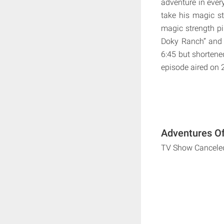
adventure in ever
take his magic st
magic strength pi
Doky Ranch” and 
6:45 but shortene
episode aired on
Adventures Of
TV Show Cancele