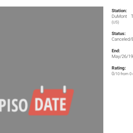
Station:
DuMont Te
(US)
Status:
Canceled/
End:
May/26/19
Rating:
0
/10 from 0