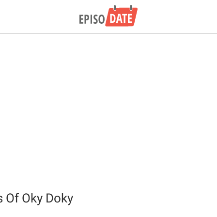
 Of Oky Doky