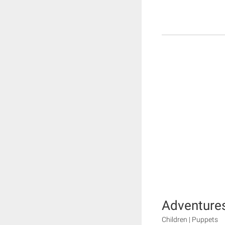
Adventures
Children | Puppets