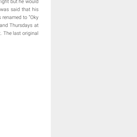
fight but he would
 was said that his
as renamed to “Oky
 and Thursdays at
 The last original