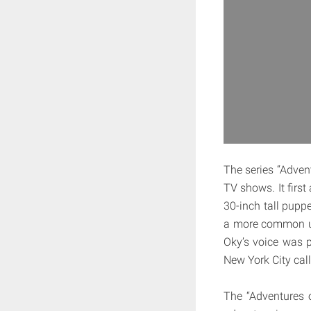
The series “Advent
TV shows. It firs
30-inch tall pupp
a more common us
Oky’s voice was 
New York City cal
The “Adventures 