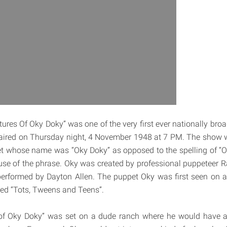
ures Of Oky Doky” was one of the very first ever nationally broa
t aired on Thursday night, 4 November 1948 at 7 PM. The show
et whose name was “Oky Doky” as opposed to the spelling of “O
e of the phrase. Oky was created by professional puppeteer 
performed by Dayton Allen. The puppet Oky was first seen on a
led “Tots, Tweens and Teens”.
of Oky Doky” was set on a dude ranch where he would have a 