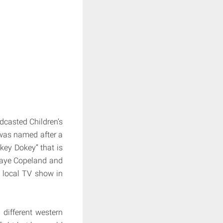
dcasted Children’s
 was named after a
key Dokey” that is
Raye Copeland and
 local TV show in
different western