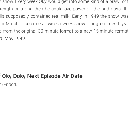
y show. Every week Oky would get into some kind of a brawl or 
rength pills and then he could overpower all the bad guys. It
lls supposedly contained real milk. Early in 1949 the show w
in March it became a twice a week show airing on Tuesdays
d from the original 30 minute format to a new 15 minute format.
 26 May 1949.
 Oky Doky Next Episode Air Date
d/Ended.