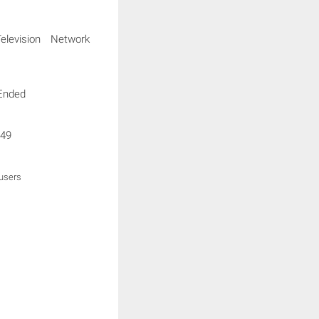
levision Network
Ended
49
 users